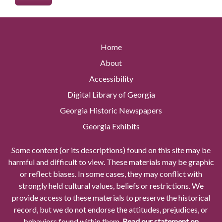
Home
About
Accessibility
Digital Library of Georgia
Georgia Historic Newspapers
Georgia Exhibits
Some content (or its descriptions) found on this site may be
harmful and difficult to view. These materials may be graphic
or reflect biases. In some cases, they may conflict with
strongly held cultural values, beliefs or restrictions. We
provide access to these materials to preserve the historical
record, but we do not endorse the attitudes, prejudices, or
behaviors found within them.
Read our statement on