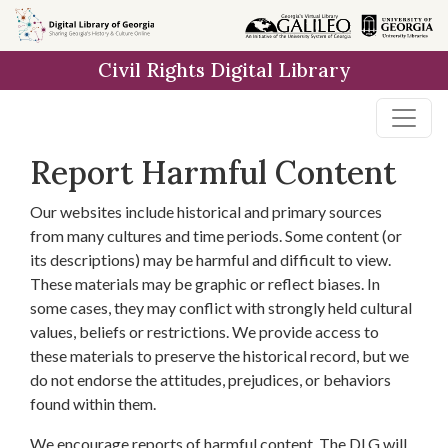
Skip to
main
Civil Rights Digital Library
content
Report Harmful Content
Our websites include historical and primary sources
from many cultures and time periods. Some content (or
its descriptions) may be harmful and difficult to view.
These materials may be graphic or reflect biases. In
some cases, they may conflict with strongly held cultural
values, beliefs or restrictions. We provide access to
these materials to preserve the historical record, but we
do not endorse the attitudes, prejudices, or behaviors
found within them.
We encourage reports of harmful content. The DLG will