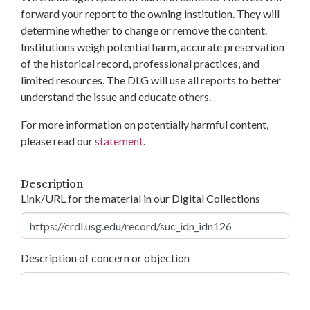
forward your report to the owning institution. They will
determine whether to change or remove the content.
Institutions weigh potential harm, accurate preservation
of the historical record, professional practices, and
limited resources. The DLG will use all reports to better
understand the issue and educate others.
For more information on potentially harmful content,
please read our
statement
.
Description
Link/URL for the material in our Digital Collections
Description of concern or objection