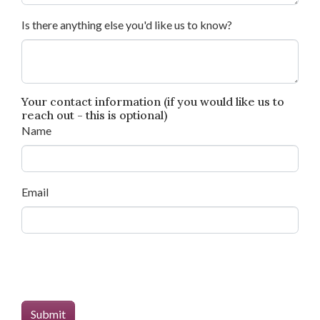
Is there anything else you'd like us to know?
Your contact information (if you would like us to
reach out - this is optional)
Name
Email