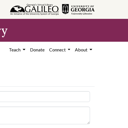
ry
Teach
Donate
Connect
About