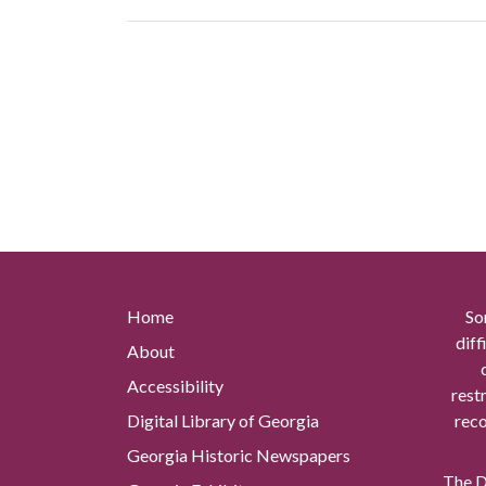
Home
So
diff
About
Accessibility
rest
Digital Library of Georgia
reco
Georgia Historic Newspapers
The Di