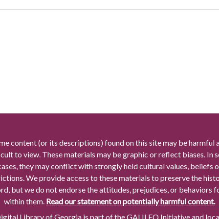
me content (or its descriptions) found on this site may be harmful 
icult to view. These materials may be graphic or reflect biases. In
cases, they may conflict with strongly held cultural values, beliefs o
rictions. We provide access to these materials to preserve the histo
rd, but we do not endorse the attitudes, prejudices, or behaviors 
within them.
Read our statement on potentially harmful content.
gital Library of Georgia is part of the GALILEO Initiative and loc