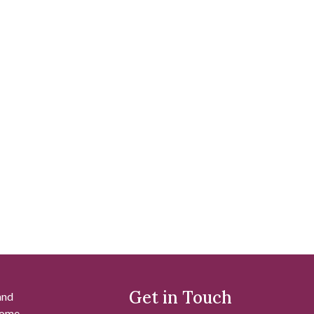
Get in Touch
and
 some