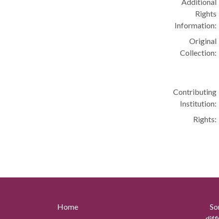
Additional
Rights
Information:
Original
Collection:
Contributing
Institution:
Rights:
Home
So
diff