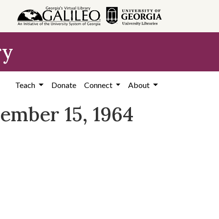
ry
Teach
Donate
Connect
About
tember 15, 1964