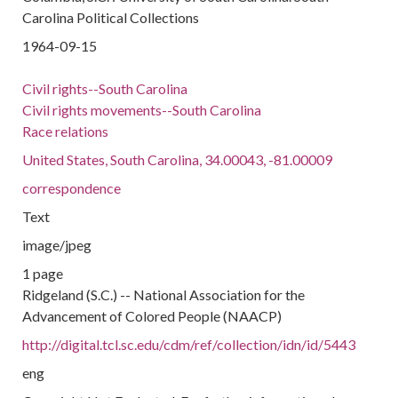
Carolina Political Collections
1964-09-15
Civil rights--South Carolina
Civil rights movements--South Carolina
Race relations
United States, South Carolina, 34.00043, -81.00009
correspondence
Text
image/jpeg
1 page
Ridgeland (S.C.) -- National Association for the
Advancement of Colored People (NAACP)
http://digital.tcl.sc.edu/cdm/ref/collection/idn/id/5443
eng