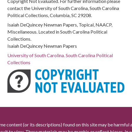
Copyright Not Evaluated. For further information please
contact the University of South Carolina, South Carolina
Political Collections, Columbia, SC 29208.
Isaiah DeQuincey Newman Papers, Topical, NAACP,
Miscellaneous. Located in South Carolina Political
Collections.
Isaiah DeQuincey Newman Papers
University of South Carolina. South Carolina Political
Collections
me content (or its descriptions) found on this site may be harmful 
icult to view. These materials may be graphic or reflect biases. In