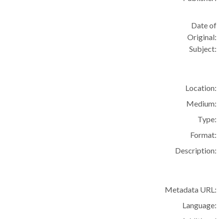
Date of
Original:
Subject:
Location:
Medium:
Type:
Format:
Description:
Metadata URL:
Language: