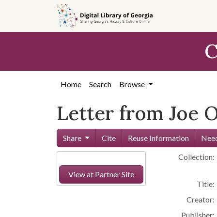
Skip to
main
content
C
Home
Search
Browse
Letter from Joe 
Share
Cite
Reuse Information
Need
Collection:
View at Partner Site
Title:
Creator:
Publisher: