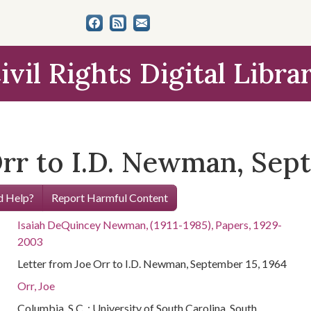
ivil Rights Digital Libra
Orr to I.D. Newman, Sep
 Help?
Report Harmful Content
Isaiah DeQuincey Newman, (1911-1985), Papers, 1929-
2003
Letter from Joe Orr to I.D. Newman, September 15, 1964
Orr, Joe
Columbia, S.C. : University of South Carolina. South