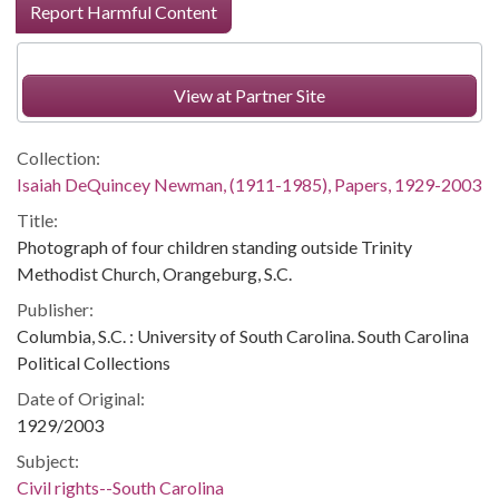
Report Harmful Content
View at Partner Site
Collection:
Isaiah DeQuincey Newman, (1911-1985), Papers, 1929-2003
Title:
Photograph of four children standing outside Trinity
Methodist Church, Orangeburg, S.C.
Publisher:
Columbia, S.C. : University of South Carolina. South Carolina
Political Collections
Date of Original:
1929/2003
Subject:
Civil rights--South Carolina