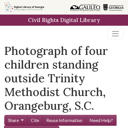
Skip to
main
Civil Rights Digital Library
content
Photograph of four
children standing
outside Trinity
Methodist Church,
Orangeburg, S.C.
Share
Cite
Reuse Information
Need Help?