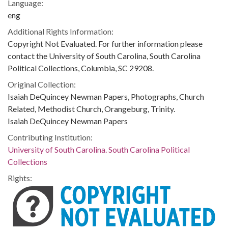
Language:
eng
Additional Rights Information:
Copyright Not Evaluated. For further information please
contact the University of South Carolina, South Carolina
Political Collections, Columbia, SC 29208.
Original Collection:
Isaiah DeQuincey Newman Papers, Photographs, Church
Related, Methodist Church, Orangeburg, Trinity.
Isaiah DeQuincey Newman Papers
Contributing Institution:
University of South Carolina. South Carolina Political
Collections
Rights: