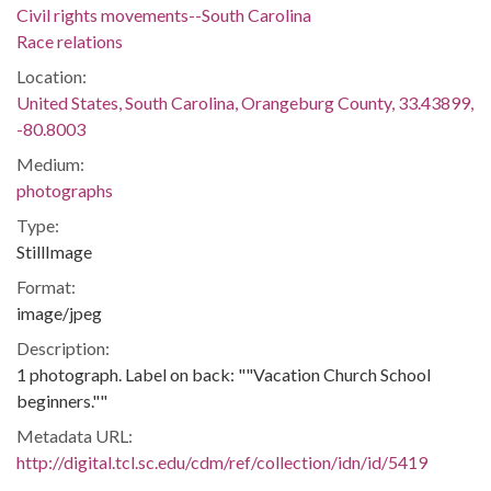
Civil rights movements--South Carolina
Race relations
Location:
United States, South Carolina, Orangeburg County, 33.43899,
-80.8003
Medium:
photographs
Type:
StillImage
Format:
image/jpeg
Description:
1 photograph. Label on back: ""Vacation Church School
beginners.""
Metadata URL:
http://digital.tcl.sc.edu/cdm/ref/collection/idn/id/5419