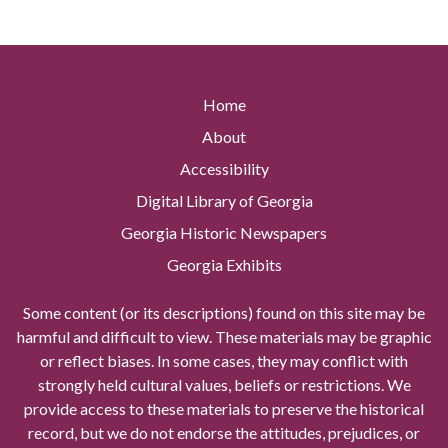
Home
About
Accessibility
Digital Library of Georgia
Georgia Historic Newspapers
Georgia Exhibits
Some content (or its descriptions) found on this site may be
harmful and difficult to view. These materials may be graphic
or reflect biases. In some cases, they may conflict with
strongly held cultural values, beliefs or restrictions. We
provide access to these materials to preserve the historical
record, but we do not endorse the attitudes, prejudices, or