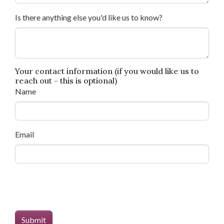
Is there anything else you'd like us to know?
Your contact information (if you would like us to
reach out - this is optional)
Name
Email