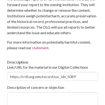
forward your report to the owning institution. They will
determine whether to change or remove the content.
Institutions weigh potential harm, accurate preservation
of the historical record, professional practices, and
limited resources. The DLG will use all reports to better
understand the issue and educate others.
For more information on potentially harmful content,
please read our
statement
.
Description
Link/URL for the material in our Digital Collections
Description of concern or objection