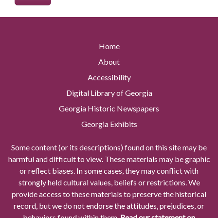
Home
About
Accessibility
Digital Library of Georgia
Georgia Historic Newspapers
Georgia Exhibits
Some content (or its descriptions) found on this site may be
harmful and difficult to view. These materials may be graphic
or reflect biases. In some cases, they may conflict with
strongly held cultural values, beliefs or restrictions. We
provide access to these materials to preserve the historical
record, but we do not endorse the attitudes, prejudices, or
behaviors found within them.
Read our statement on