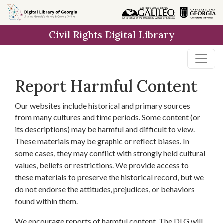
Skip to
main
Civil Rights Digital Library
content
Report Harmful Content
Our websites include historical and primary sources
from many cultures and time periods. Some content (or
its descriptions) may be harmful and difficult to view.
These materials may be graphic or reflect biases. In
some cases, they may conflict with strongly held cultural
values, beliefs or restrictions. We provide access to
these materials to preserve the historical record, but we
do not endorse the attitudes, prejudices, or behaviors
found within them.
We encourage reports of harmful content. The DLG will