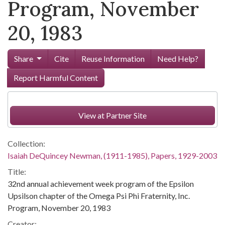
Program, November
20, 1983
Share
Cite
Reuse Information
Need Help?
Report Harmful Content
View at Partner Site
Collection:
Isaiah DeQuincey Newman, (1911-1985), Papers, 1929-2003
Title:
32nd annual achievement week program of the Epsilon
Upsilson chapter of the Omega Psi Phi Fraternity, Inc.
Program, November 20, 1983
Creator: