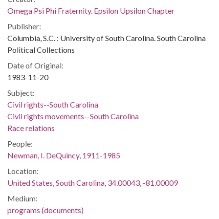
Omega Psi Phi Fraternity. Epsilon Upsilon Chapter
Publisher:
Columbia, S.C. : University of South Carolina. South Carolina
Political Collections
Date of Original:
1983-11-20
Subject:
Civil rights--South Carolina
Civil rights movements--South Carolina
Race relations
People:
Newman, I. DeQuincy, 1911-1985
Location:
United States, South Carolina, 34.00043, -81.00009
Medium:
programs (documents)