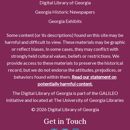
Digital Library of Georgia
Georgia Historic Newspapers
Georgia Exhibits
Some content (or its descriptions) found on this site may be
harmful and difficult to view. These materials may be graphic
or reflect biases. In some cases, they may conflict with
strongly held cultural values, beliefs or restrictions. We
provide access to these materials to preserve the historical
record, but we do not endorse the attitudes, prejudices, or
behaviors found within them.
Read our statement on
potentially harmful content.
The Digital Library of Georgia is part of the GALILEO
Initiative and located at The University of Georgia Libraries
© 2026 Digital Library of Georgia
Get in Touch