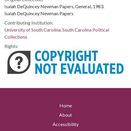
Isaiah DeQuincey Newman Papers, General, 1983.
Isaiah DeQuincey Newman Papers
Contributing Institution:
University of South Carolina. South Carolina Political
Collections
Rights:
Home
About
Accessibility