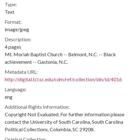
Type:
Text
Format:
image/jpeg
Description:
4 pages
Mt. Moriah Baptist Church -- Belmont, N.C. -- Black
achievement -- Gastonia, N.C.
Metadata URL:
http://digital.tcl.sc.edu/cdm/ref/collection/idn/id/4016
Language:
eng
Additional Rights Information:
Copyright Not Evaluated. For further information please
contact the University of South Carolina, South Carolina
Political Collections, Columbia, SC 29208.
Original Collection: