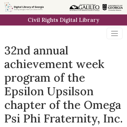
Skip to
main
Civil Rights Digital Library
content
32nd annual
achievement week
program of the
Epsilon Upsilson
chapter of the Omega
Psi Phi Fraternity, Inc.