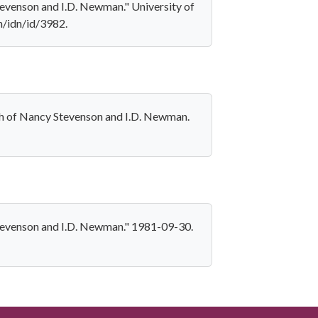
Stevenson and I.D. Newman." University of
on/idn/id/3982.
aph of Nancy Stevenson and I.D. Newman.
 Stevenson and I.D. Newman." 1981-09-30.