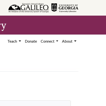
ry
Teach
Donate
Connect
About