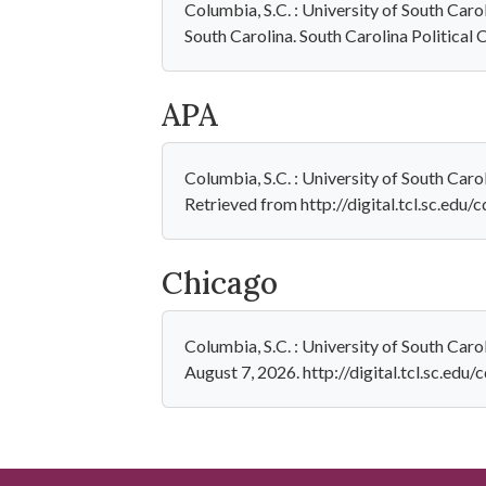
Columbia, S.C. : University of South Car
South Carolina. South Carolina Political 
APA
Columbia, S.C. : University of South Car
Retrieved from http://digital.tcl.sc.edu
Chicago
Columbia, S.C. : University of South Car
August 7, 2026. http://digital.tcl.sc.edu