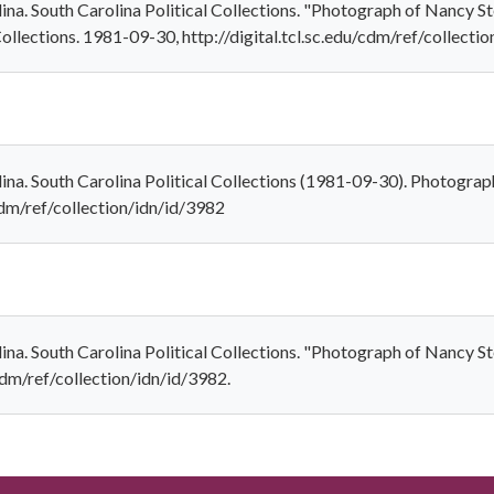
olina. South Carolina Political Collections. "Photograph of Nancy 
Collections. 1981-09-30, http://digital.tcl.sc.edu/cdm/ref/collecti
olina. South Carolina Political Collections (1981-09-30). Photogr
/cdm/ref/collection/idn/id/3982
olina. South Carolina Political Collections. "Photograph of Nancy
/cdm/ref/collection/idn/id/3982.