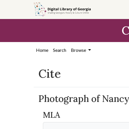
Skip to
main
content
C
Home
Search
Browse
Cite
Photograph of Nancy
MLA