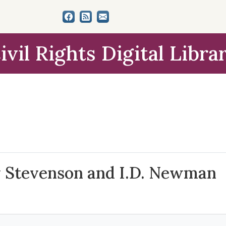
ivil Rights Digital Libra
 Stevenson and I.D. Newman