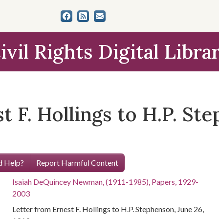
ivil Rights Digital Libra
t F. Hollings to H.P. St
 Help?
Report Harmful Content
Isaiah DeQuincey Newman, (1911-1985), Papers, 1929-
2003
Letter from Ernest F. Hollings to H.P. Stephenson, June 26,