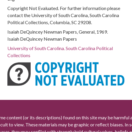
Copyright Not Evaluated. For further information please
contact the University of South Carolina, South Carolina
Political Collections, Columbia, SC 29208.
Isaiah DeQuincey Newman Papers, General, 1969.
Isaiah DeQuincey Newman Papers
University of South Carolina. South Carolina Political
Collections
me content (or its descriptions) found on this site may be harmful 
icult to view. These materials may be graphic or reflect biases. In
cases, they may conflict with strongly held cultural values, beliefs o