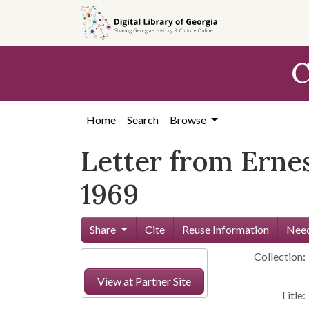
Skip to
main
content
C
Home
Search
Browse
Letter from Ernes
1969
Share
Cite
Reuse Information
Need
Collection:
View at Partner Site
Title: