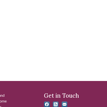
Get in Touch
and
 some
r