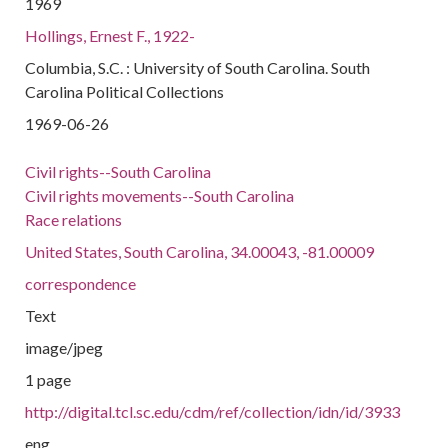
1969
Hollings, Ernest F., 1922-
Columbia, S.C. : University of South Carolina. South
Carolina Political Collections
1969-06-26
Civil rights--South Carolina
Civil rights movements--South Carolina
Race relations
United States, South Carolina, 34.00043, -81.00009
correspondence
Text
image/jpeg
1 page
http://digital.tcl.sc.edu/cdm/ref/collection/idn/id/3933
eng