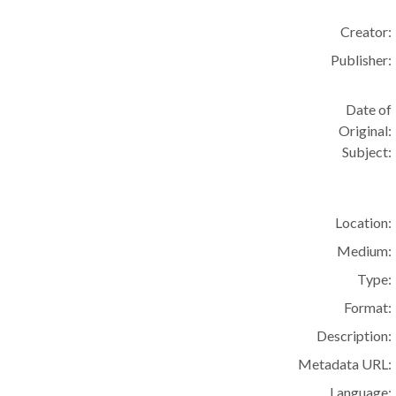
Creator:
Publisher:
Date of
Original:
Subject:
Location:
Medium:
Type:
Format:
Description:
Metadata URL:
Language: