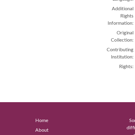
Additional
Rights
Information:
Original
Collection:
Contributing
Institution:
Rights:
Home
So
diff
About