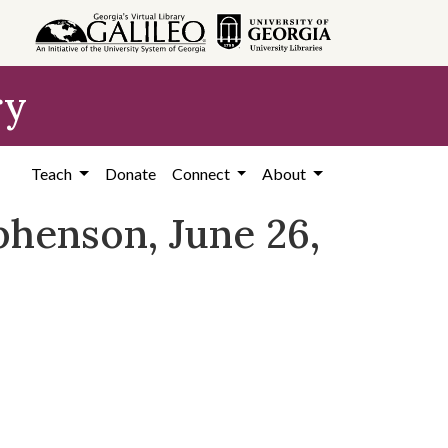
ry
Teach
Donate
Connect
About
ephenson, June 26,