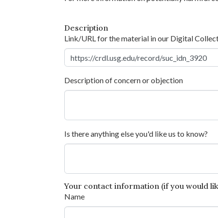
Description
Link/URL for the material in our Digital Collec
Description of concern or objection
Is there anything else you'd like us to know?
Your contact information (if you would like
Name