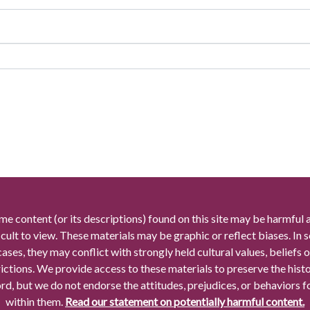
me content (or its descriptions) found on this site may be harmful 
icult to view. These materials may be graphic or reflect biases. In
cases, they may conflict with strongly held cultural values, beliefs o
rictions. We provide access to these materials to preserve the histo
rd, but we do not endorse the attitudes, prejudices, or behaviors 
within them.
Read our statement on potentially harmful content.