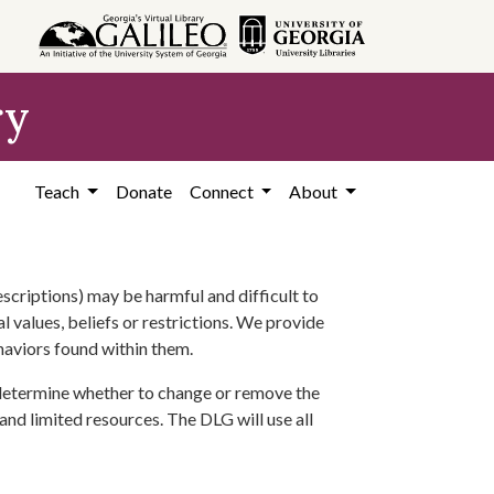
ry
Teach
Donate
Connect
About
scriptions) may be harmful and difficult to
l values, beliefs or restrictions. We provide
ehaviors found within them.
 determine whether to change or remove the
 and limited resources. The DLG will use all