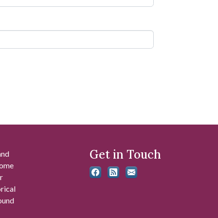
Get in Touch
and
 some
r
rical
found