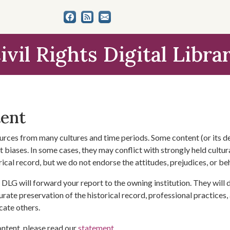
ivil Rights Digital Libra
tent
urces from many cultures and time periods. Some content (or its de
 biases. In some cases, they may conflict with strongly held cultura
rical record, but we do not endorse the attitudes, prejudices, or b
DLG will forward your report to the owning institution. They will
urate preservation of the historical record, professional practices,
cate others.
ontent, please read our
statement
.