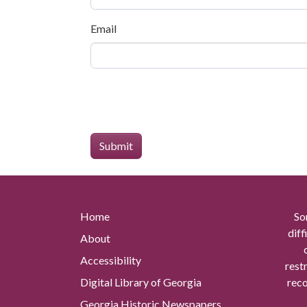
Email
Home
So
diff
About
Accessibility
rest
Digital Library of Georgia
reco
Georgia Historic Newspapers