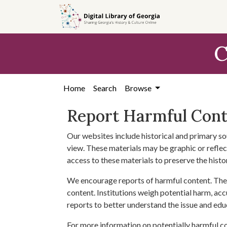
Skip to
main
content
C
Home
Search
Browse
Report Harmful Con
Our websites include historical and primary so
view. These materials may be graphic or reflect
access to these materials to preserve the histo
We encourage reports of harmful content. The 
content. Institutions weigh potential harm, acc
reports to better understand the issue and edu
For more information on potentially harmful c