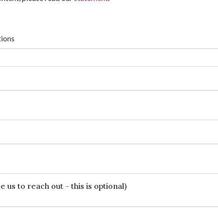
tions
 us to reach out - this is optional)