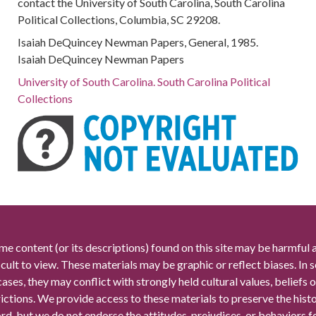
contact the University of South Carolina, South Carolina
Political Collections, Columbia, SC 29208.
Isaiah DeQuincey Newman Papers, General, 1985.
Isaiah DeQuincey Newman Papers
University of South Carolina. South Carolina Political
Collections
me content (or its descriptions) found on this site may be harmful 
icult to view. These materials may be graphic or reflect biases. In
cases, they may conflict with strongly held cultural values, beliefs o
rictions. We provide access to these materials to preserve the histo
rd, but we do not endorse the attitudes, prejudices, or behaviors 