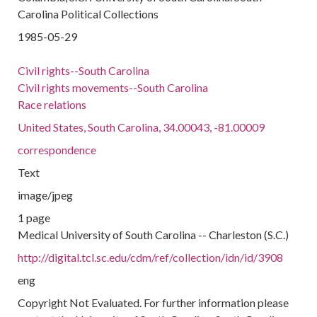
Carolina Political Collections
1985-05-29
Civil rights--South Carolina
Civil rights movements--South Carolina
Race relations
United States, South Carolina, 34.00043, -81.00009
correspondence
Text
image/jpeg
1 page
Medical University of South Carolina -- Charleston (S.C.)
http://digital.tcl.sc.edu/cdm/ref/collection/idn/id/3908
eng
Copyright Not Evaluated. For further information please