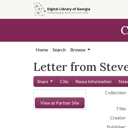
Skip to
main
content
C
Home
Search
Browse
Letter from Steve
Share
Cite
Reuse Information
Need
Collection:
View at Partner Site
Title:
Creator:
Publisher: