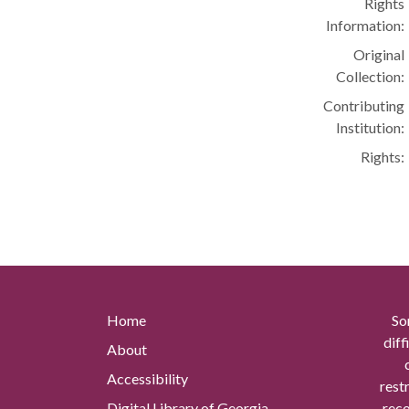
Rights
Information:
Original
Collection:
Contributing
Institution:
Rights:
Home
So
diff
About
Accessibility
rest
Digital Library of Georgia
reco