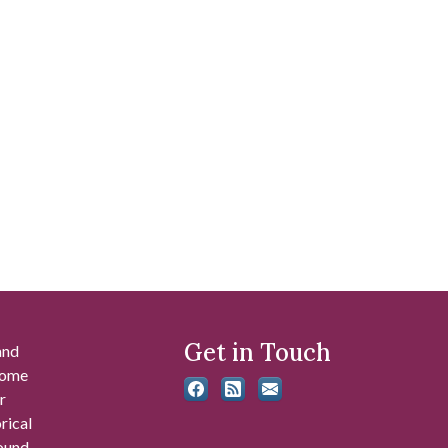
Get in Touch
and
 some
r
rical
found