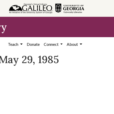
ry
Teach
Donate
Connect
About
May 29, 1985