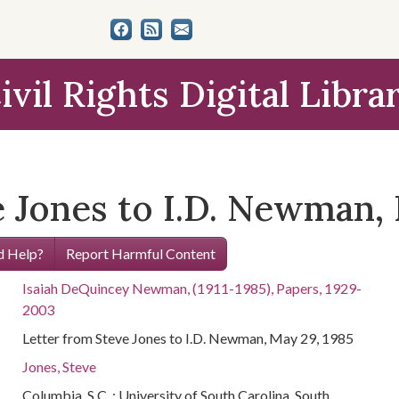
ivil Rights Digital Libra
 Jones to I.D. Newman, 
 Help?
Report Harmful Content
Isaiah DeQuincey Newman, (1911-1985), Papers, 1929-
2003
Letter from Steve Jones to I.D. Newman, May 29, 1985
Jones, Steve
Columbia, S.C. : University of South Carolina. South