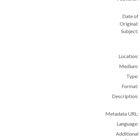
Date of
Original:
Subject:
Location:
Medium:
Type:
Format:
Description:
Metadata URL:
Language:
Additional