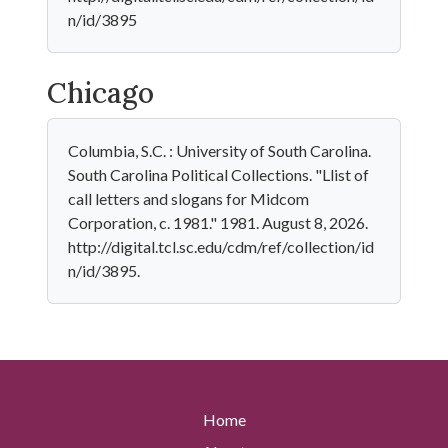
n/id/3895
Chicago
Columbia, S.C. : University of South Carolina.
South Carolina Political Collections. "Llist of
call letters and slogans for Midcom
Corporation, c. 1981." 1981. August 8, 2026.
http://digital.tcl.sc.edu/cdm/ref/collection/id
n/id/3895.
Home