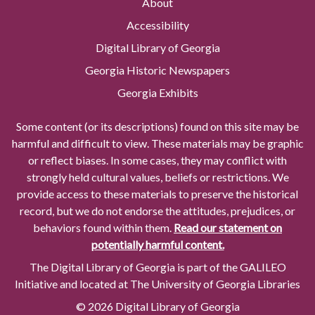
About
Accessibility
Digital Library of Georgia
Georgia Historic Newspapers
Georgia Exhibits
Some content (or its descriptions) found on this site may be
harmful and difficult to view. These materials may be graphic
or reflect biases. In some cases, they may conflict with
strongly held cultural values, beliefs or restrictions. We
provide access to these materials to preserve the historical
record, but we do not endorse the attitudes, prejudices, or
behaviors found within them.
Read our statement on
potentially harmful content.
The Digital Library of Georgia is part of the GALILEO
Initiative and located at The University of Georgia Libraries
© 2026 Digital Library of Georgia