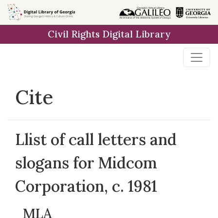
Skip to
main
Civil Rights Digital Library
content
Cite
Llist of call letters and
slogans for Midcom
Corporation, c. 1981
MLA