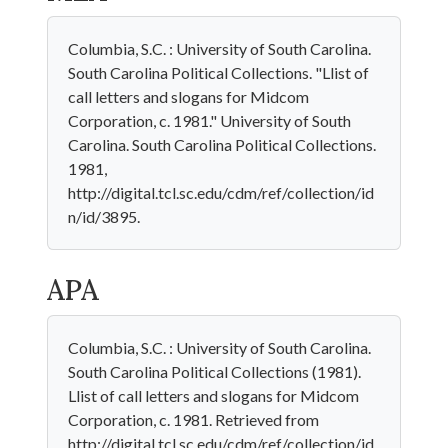
Columbia, S.C. : University of South Carolina.
South Carolina Political Collections. "Llist of
call letters and slogans for Midcom
Corporation, c. 1981." University of South
Carolina. South Carolina Political Collections.
1981,
http://digital.tcl.sc.edu/cdm/ref/collection/id
n/id/3895.
APA
Columbia, S.C. : University of South Carolina.
South Carolina Political Collections (1981).
Llist of call letters and slogans for Midcom
Corporation, c. 1981. Retrieved from
http://digital.tcl.sc.edu/cdm/ref/collection/id