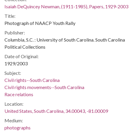
Isaiah DeQuincey Newman, (1911-1985), Papers, 1929-2003
Title:
Photograph of NAACP Youth Rally
Publisher:
Columbia, S.C. : University of South Carolina. South Carolina
Political Collections
Date of Original:
1929/2003
Subject:
Civil rights--South Carolina
Civil rights movements--South Carolina
Race relations
Location:
United States, South Carolina, 34.00043, -81.00009
Medium:
photographs