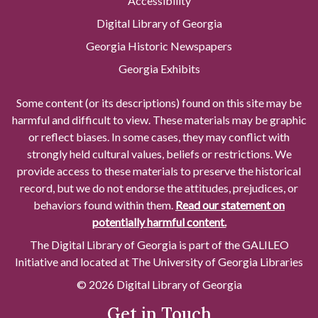
Accessibility
Digital Library of Georgia
Georgia Historic Newspapers
Georgia Exhibits
Some content (or its descriptions) found on this site may be
harmful and difficult to view. These materials may be graphic
or reflect biases. In some cases, they may conflict with
strongly held cultural values, beliefs or restrictions. We
provide access to these materials to preserve the historical
record, but we do not endorse the attitudes, prejudices, or
behaviors found within them.
Read our statement on
potentially harmful content.
The Digital Library of Georgia is part of the GALILEO
Initiative and located at The University of Georgia Libraries
© 2026 Digital Library of Georgia
Get in Touch