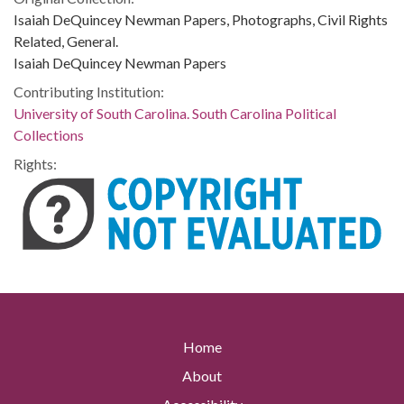
Isaiah DeQuincey Newman Papers, Photographs, Civil Rights
Related, General.
Isaiah DeQuincey Newman Papers
Contributing Institution:
University of South Carolina. South Carolina Political
Collections
Rights:
Home
About