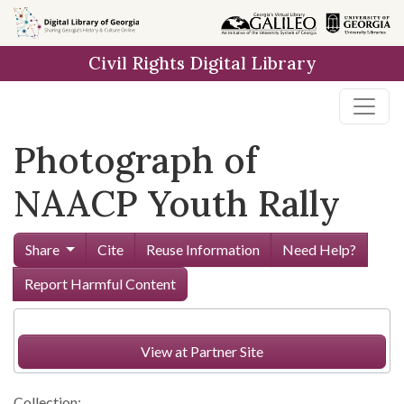
Skip to
main
Civil Rights Digital Library
content
Photograph of
NAACP Youth Rally
Share
Cite
Reuse Information
Need Help?
Report Harmful Content
View at Partner Site
Collection: