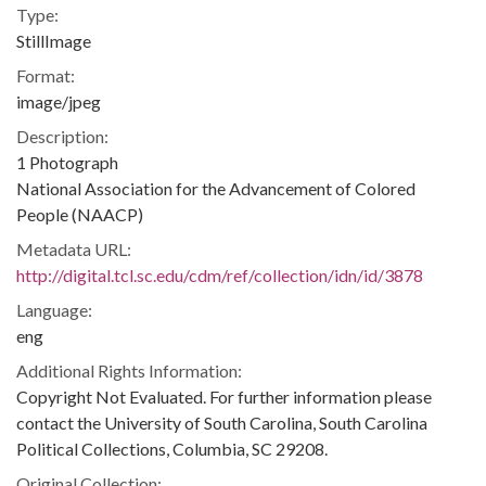
Type:
StillImage
Format:
image/jpeg
Description:
1 Photograph
National Association for the Advancement of Colored
People (NAACP)
Metadata URL:
http://digital.tcl.sc.edu/cdm/ref/collection/idn/id/3878
Language:
eng
Additional Rights Information:
Copyright Not Evaluated. For further information please
contact the University of South Carolina, South Carolina
Political Collections, Columbia, SC 29208.
Original Collection: