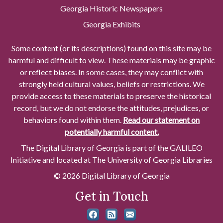
Georgia Historic Newspapers
Georgia Exhibits
Some content (or its descriptions) found on this site may be
harmful and difficult to view. These materials may be graphic
or reflect biases. In some cases, they may conflict with
strongly held cultural values, beliefs or restrictions. We
provide access to these materials to preserve the historical
record, but we do not endorse the attitudes, prejudices, or
behaviors found within them.
Read our statement on
potentially harmful content.
The Digital Library of Georgia is part of the GALILEO
Initiative and located at The University of Georgia Libraries
© 2026 Digital Library of Georgia
Get in Touch