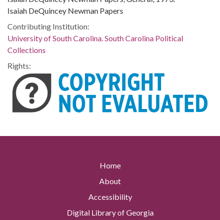
Isaiah DeQuincey Newman Papers
Contributing Institution:
University of South Carolina. South Carolina Political
Collections
Rights:
Home
About
Accessibility
Digital Library of Georgia