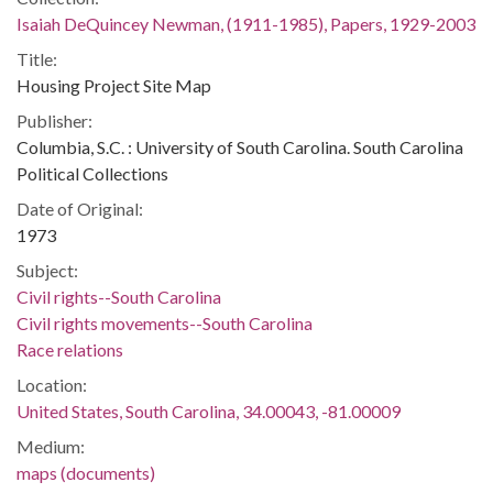
Isaiah DeQuincey Newman, (1911-1985), Papers, 1929-2003
Title:
Housing Project Site Map
Publisher:
Columbia, S.C. : University of South Carolina. South Carolina
Political Collections
Date of Original:
1973
Subject:
Civil rights--South Carolina
Civil rights movements--South Carolina
Race relations
Location:
United States, South Carolina, 34.00043, -81.00009
Medium:
maps (documents)