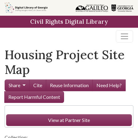
Skip to
main
Civil Rights Digital Library
content
Housing Project Site
Map
Share
Cite
Reuse Information
Need Help?
Report Harmful Content
View at Partner Site
Collection: