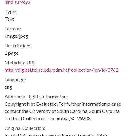
land surveys
Type:
Text
Format:
image/jpeg
Description:
1 page
Metadata URL:
http://digital.tcl.sc.edu/cdm/ref/collection/idn/id/3762
Language:
eng
Additional Rights Information:
Copyright Not Evaluated. For further information please
contact the University of South Carolina, South Carolina
Political Collections, Columbia, SC 29208.
Original Collection:
Isaiah DeQuincey Newman Papers, General, 1973.