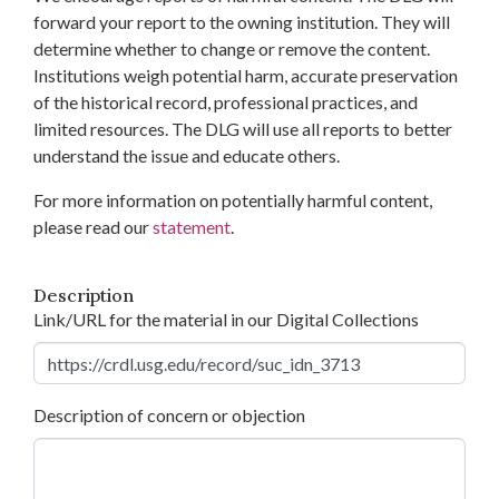
forward your report to the owning institution. They will
determine whether to change or remove the content.
Institutions weigh potential harm, accurate preservation
of the historical record, professional practices, and
limited resources. The DLG will use all reports to better
understand the issue and educate others.
For more information on potentially harmful content,
please read our
statement
.
Description
Link/URL for the material in our Digital Collections
Description of concern or objection