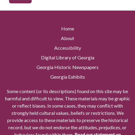
Home
About
Accessibility
Digital Library of Georgia
Georgia Historic Newspapers
Georgia Exhibits
Some content (or its descriptions) found on this site may be
harmful and difficult to view. These materials may be graphic
or reflect biases. In some cases, they may conflict with
strongly held cultural values, beliefs or restrictions. We
provide access to these materials to preserve the historical
record, but we do not endorse the attitudes, prejudices, or
behaviors found within them.
Read our statement on