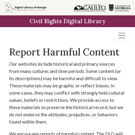
Skip to
main
Civil Rights Digital Library
content
Report Harmful Content
Our websites include historical and primary sources
from many cultures and time periods. Some content (or
its descriptions) may be harmful and difficult to view.
These materials may be graphic or reflect biases. In
some cases, they may conflict with strongly held cultural
values, beliefs or restrictions. We provide access to
these materials to preserve the historical record, but we
do not endorse the attitudes, prejudices, or behaviors
found within them.
We encourage reports of harmful content. The DLG will