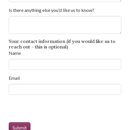
Is there anything else you'd like us to know?
Your contact information (if you would like us to
reach out - this is optional)
Name
Email