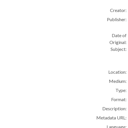
Creator:
Publisher:
Date of
Original:
Subject:
Location:
Medium:
Type:
Format:
Description:
Metadata URL:
Language: