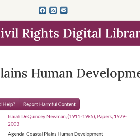
ivil Rights Digital Libra
Plains Human Developm
 Help?
Report Harmful Content
Isaiah DeQuincey Newman, (1911-1985), Papers, 1929-
2003
Agenda, Coastal Plains Human Development