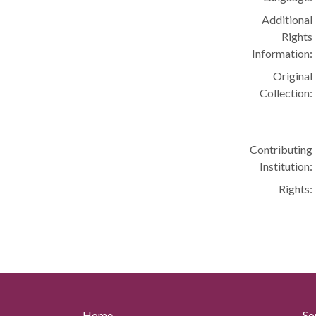
Additional
Rights
Information:
Original
Collection:
Contributing
Institution:
Rights:
Home
So