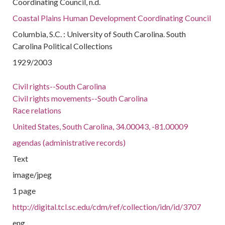
Coordinating Council, n.d.
Coastal Plains Human Development Coordinating Council
Columbia, S.C. : University of South Carolina. South
Carolina Political Collections
1929/2003
Civil rights--South Carolina
Civil rights movements--South Carolina
Race relations
United States, South Carolina, 34.00043, -81.00009
agendas (administrative records)
Text
image/jpeg
1 page
http://digital.tcl.sc.edu/cdm/ref/collection/idn/id/3707
eng