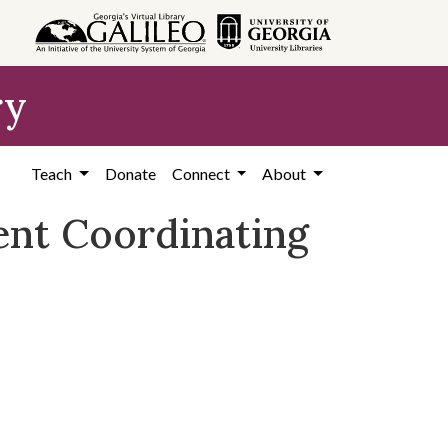
ry
Teach
Donate
Connect
About
ent Coordinating