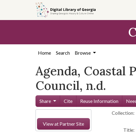
Skip to
main
content
C
Home
Search
Browse
Agenda, Coastal 
Council, n.d.
Share
Cite
Reuse Information
Need
Collection:
View at Partner Site
Title: