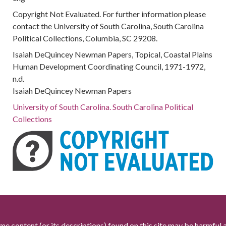
Copyright Not Evaluated. For further information please
contact the University of South Carolina, South Carolina
Political Collections, Columbia, SC 29208.
Isaiah DeQuincey Newman Papers, Topical, Coastal Plains
Human Development Coordinating Council, 1971-1972,
n.d.
Isaiah DeQuincey Newman Papers
University of South Carolina. South Carolina Political
Collections
me content (or its descriptions) found on this site may be harmful 