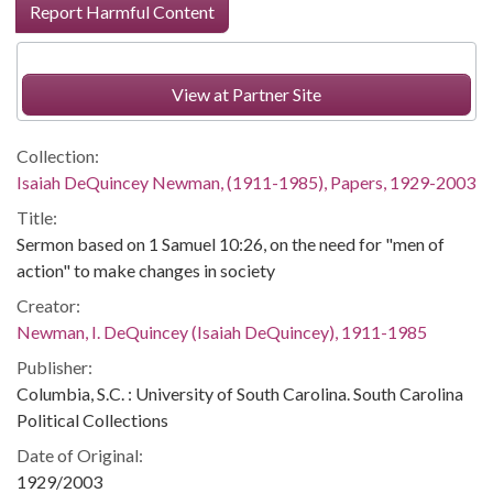
Report Harmful Content
View at Partner Site
Collection:
Isaiah DeQuincey Newman, (1911-1985), Papers, 1929-2003
Title:
Sermon based on 1 Samuel 10:26, on the need for "men of
action" to make changes in society
Creator:
Newman, I. DeQuincey (Isaiah DeQuincey), 1911-1985
Publisher:
Columbia, S.C. : University of South Carolina. South Carolina
Political Collections
Date of Original:
1929/2003