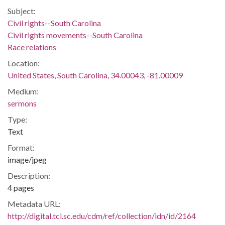
Subject:
Civil rights--South Carolina
Civil rights movements--South Carolina
Race relations
Location:
United States, South Carolina, 34.00043, -81.00009
Medium:
sermons
Type:
Text
Format:
image/jpeg
Description:
4 pages
Metadata URL:
http://digital.tcl.sc.edu/cdm/ref/collection/idn/id/2164