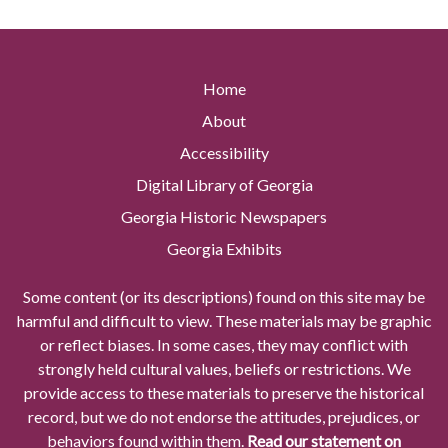
Home
About
Accessibility
Digital Library of Georgia
Georgia Historic Newspapers
Georgia Exhibits
Some content (or its descriptions) found on this site may be
harmful and difficult to view. These materials may be graphic
or reflect biases. In some cases, they may conflict with
strongly held cultural values, beliefs or restrictions. We
provide access to these materials to preserve the historical
record, but we do not endorse the attitudes, prejudices, or
behaviors found within them.
Read our statement on