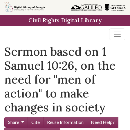
Skip to
main
Civil Rights Digital Library
content
Sermon based on 1
Samuel 10:26, on the
need for "men of
action" to make
changes in society
Share
Cite
Reuse Information
Need Help?