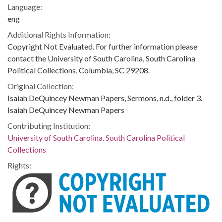
Language:
eng
Additional Rights Information:
Copyright Not Evaluated. For further information please
contact the University of South Carolina, South Carolina
Political Collections, Columbia, SC 29208.
Original Collection:
Isaiah DeQuincey Newman Papers, Sermons, n.d., folder 3.
Isaiah DeQuincey Newman Papers
Contributing Institution:
University of South Carolina. South Carolina Political
Collections
Rights: