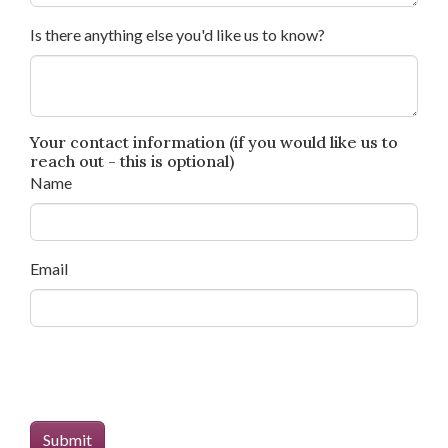
Is there anything else you'd like us to know?
Your contact information (if you would like us to
reach out - this is optional)
Name
Email