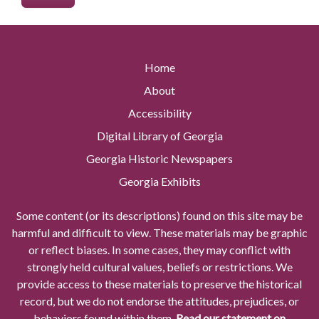
Home
About
Accessibility
Digital Library of Georgia
Georgia Historic Newspapers
Georgia Exhibits
Some content (or its descriptions) found on this site may be
harmful and difficult to view. These materials may be graphic
or reflect biases. In some cases, they may conflict with
strongly held cultural values, beliefs or restrictions. We
provide access to these materials to preserve the historical
record, but we do not endorse the attitudes, prejudices, or
behaviors found within them.
Read our statement on