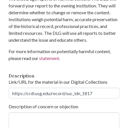
forward your report to the owning institution. They will
determine whether to change or remove the content.
Institutions weigh potential harm, accurate preservation
of the historical record, professional practices, and
limited resources. The DLG will use all reports to better
understand the issue and educate others.
For more information on potentially harmful content,
please read our
statement
.
Description
Link/URL for the material in our Digital Collections
Description of concern or objection