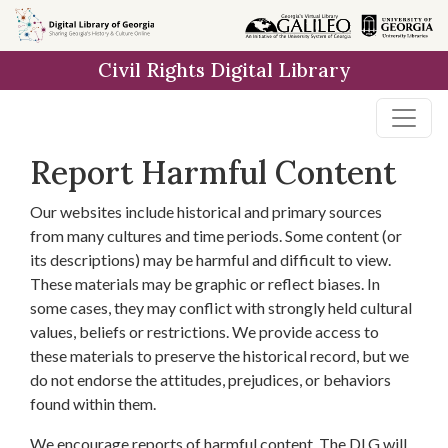
Skip to
main
Civil Rights Digital Library
content
Report Harmful Content
Our websites include historical and primary sources
from many cultures and time periods. Some content (or
its descriptions) may be harmful and difficult to view.
These materials may be graphic or reflect biases. In
some cases, they may conflict with strongly held cultural
values, beliefs or restrictions. We provide access to
these materials to preserve the historical record, but we
do not endorse the attitudes, prejudices, or behaviors
found within them.
We encourage reports of harmful content. The DLG will