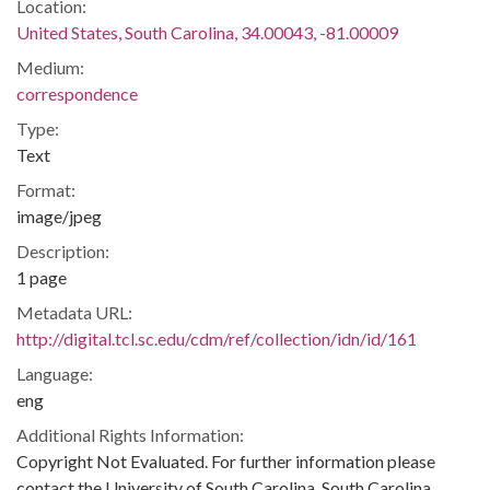
Location:
United States, South Carolina, 34.00043, -81.00009
Medium:
correspondence
Type:
Text
Format:
image/jpeg
Description:
1 page
Metadata URL:
http://digital.tcl.sc.edu/cdm/ref/collection/idn/id/161
Language:
eng
Additional Rights Information:
Copyright Not Evaluated. For further information please
contact the University of South Carolina, South Carolina