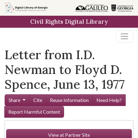
Skip to
main
Civil Rights Digital Library
content
Letter from I.D.
Newman to Floyd D.
Spence, June 13, 1977
Share
Cite
Reuse Information
Need Help?
Report Harmful Content
View at Partner Site