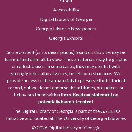
About
Accessibility
Digital Library of Georgia
Georgia Historic Newspapers
Georgia Exhibits
Some content (or its descriptions) found on this site may be
harmful and difficult to view. These materials may be graphic
or reflect biases. In some cases, they may conflict with
strongly held cultural values, beliefs or restrictions. We
provide access to these materials to preserve the historical
record, but we do not endorse the attitudes, prejudices, or
behaviors found within them.
Read our statement on
potentially harmful content.
The Digital Library of Georgia is part of the GALILEO
Initiative and located at The University of Georgia Libraries
© 2026 Digital Library of Georgia