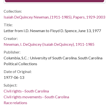
Collection:
Isaiah DeQuincey Newman, (1911-1985), Papers, 1929-2003
Title:
Letter from I.D. Newman to Floyd D. Spence, June 13, 1977
Creator:
Newman, I. DeQuincey (Isaiah DeQuincey), 1911-1985
Publisher:
Columbia, S.C. : University of South Carolina. South Carolina
Political Collections
Date of Original:
1977-06-13
Subject:
Civil rights--South Carolina
Civil rights movements--South Carolina
Race relations