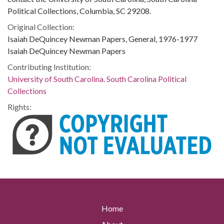
Political Collections, Columbia, SC 29208.
Original Collection:
Isaiah DeQuincey Newman Papers, General, 1976-1977
Isaiah DeQuincey Newman Papers
Contributing Institution:
University of South Carolina. South Carolina Political
Collections
Rights:
Home