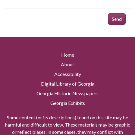
Send
Home
About
Accessibility
Digital Library of Georgia
Georgia Historic Newspapers
Georgia Exhibits
Some content (or its descriptions) found on this site may be
harmful and difficult to view. These materials may be graphic
or reflect biases. In some cases, they may conflict with