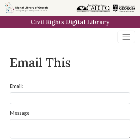
Skip to
main
Civil Rights Digital Library
content
Email This
Email:
Message: