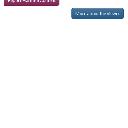
Report Harmful Content
More about the viewer
Skip viewer