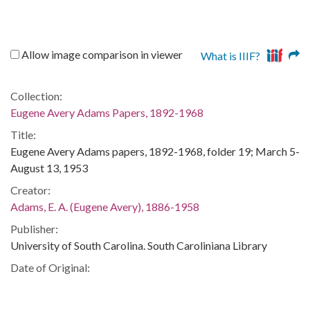
Allow image comparison in viewer
What is IIIF?
Collection:
Eugene Avery Adams Papers, 1892-1968
Title:
Eugene Avery Adams papers, 1892-1968, folder 19; March 5-
August 13, 1953
Creator:
Adams, E. A. (Eugene Avery), 1886-1958
Publisher:
University of South Carolina. South Caroliniana Library
Date of Original:
1953
Subject: