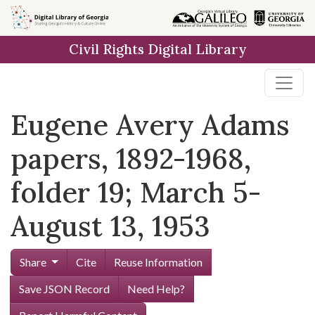
Skip to
main
Civil Rights Digital Library
content
Eugene Avery Adams
papers, 1892-1968,
folder 19; March 5-
August 13, 1953
Share
Cite
Reuse Information
Save JSON Record
Need Help?