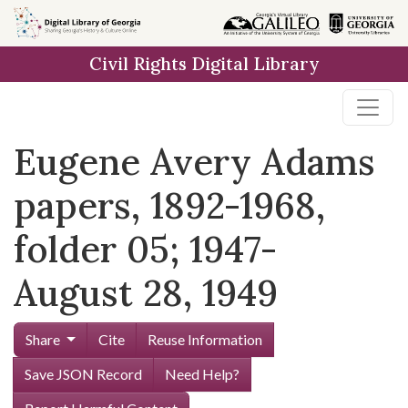
Skip to
main
Civil Rights Digital Library
content
Eugene Avery Adams
papers, 1892-1968,
folder 05; 1947-
August 28, 1949
Share
Cite
Reuse Information
Save JSON Record
Need Help?