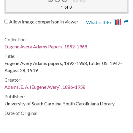
1 of 0
Allow image comparison in viewer
What is IIIF?
Collection:
Eugene Avery Adams Papers, 1892-1968
Title:
Eugene Avery Adams papers, 1892-1968, folder 05; 1947-
August 28, 1949
Creator:
Adams, E. A. (Eugene Avery), 1886-1958
Publisher:
University of South Carolina. South Caroliniana Library
Date of Original:
1948
1949