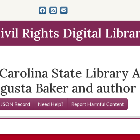
ivil Rights Digital Libra
Carolina State Library 
gusta Baker and author
 JSON Record
Need Help?
Report Harmful Content