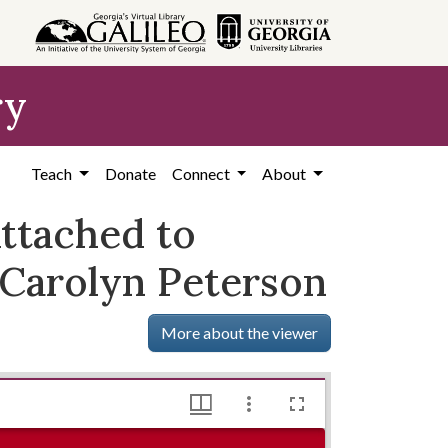
ry
Teach
Donate
Connect
About
Attached to
 Carolyn Peterson
More about the viewer