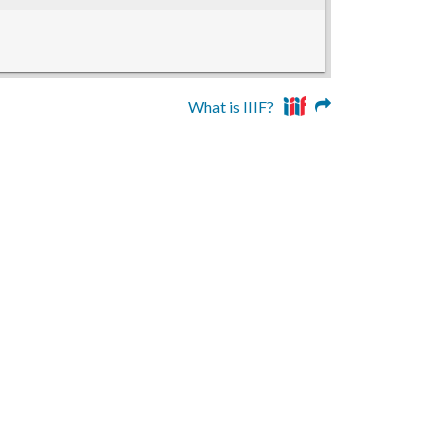
What is IIIF?