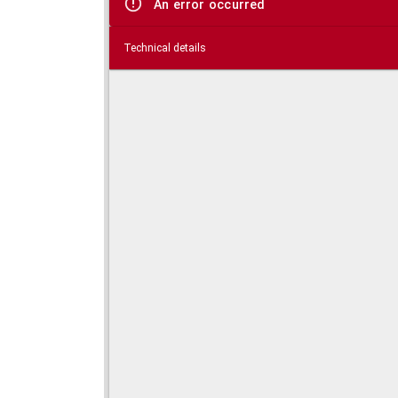
An error occurred
Technical details