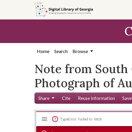
Skip to
main
content
C
Home
Search
Browse
Note from South 
Photograph of Au
Share
Cite
Reuse Information
Save
Mirador
Skip viewer
TypeError: Failed to fetch
viewer