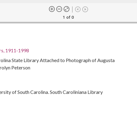
1 of 0
rs, 1911-1998
olina State Library Attached to Photograph of Augusta
rolyn Peterson
ersity of South Carolina. South Caroliniana Library
men librarians
 Library
11-1998