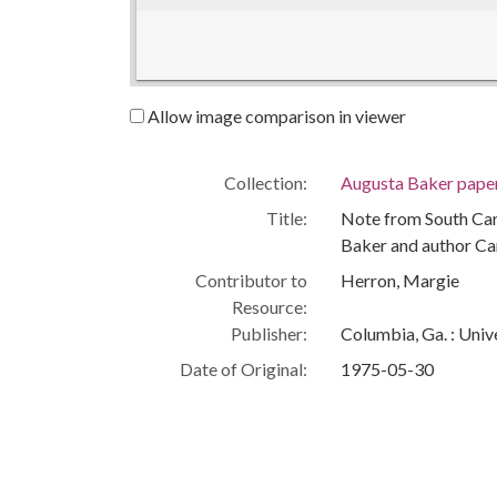
Allow image comparison in viewer
Collection:
Augusta Baker pape
Title:
Note from South Car
Baker and author Ca
Contributor to
Herron, Margie
Resource:
Publisher:
Columbia, Ga. : Univ
Date of Original:
1975-05-30
Subject:
African American wo
Children's authors
South Carolina State
People:
Baker, Augusta, 19