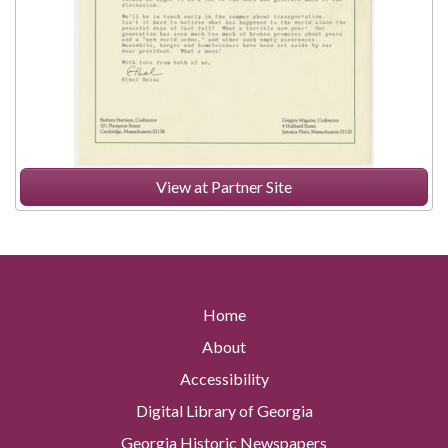
View at Partner Site
Home
About
Accessibility
Digital Library of Georgia
Georgia Historic Newspapers