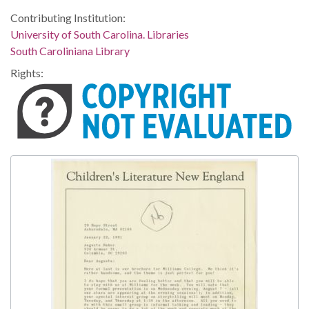
Contributing Institution:
University of South Carolina. Libraries
South Caroliniana Library
Rights: