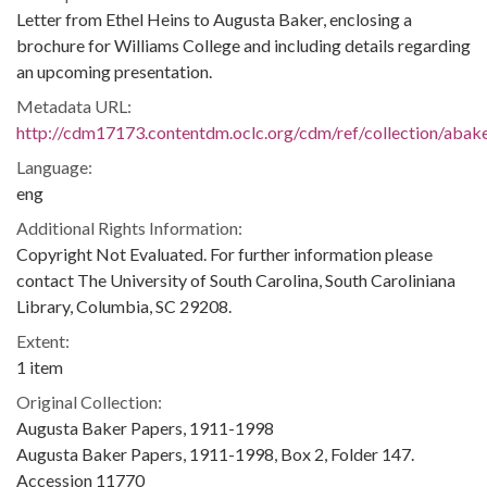
Letter from Ethel Heins to Augusta Baker, enclosing a
brochure for Williams College and including details regarding
an upcoming presentation.
Metadata URL:
http://cdm17173.contentdm.oclc.org/cdm/ref/collection/abak
Language:
eng
Additional Rights Information:
Copyright Not Evaluated. For further information please
contact The University of South Carolina, South Caroliniana
Library, Columbia, SC 29208.
Extent:
1 item
Original Collection:
Augusta Baker Papers, 1911-1998
Augusta Baker Papers, 1911-1998, Box 2, Folder 147.
Accession 11770