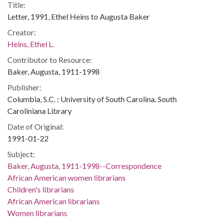
Title:
Letter, 1991, Ethel Heins to Augusta Baker
Creator:
Heins, Ethel L.
Contributor to Resource:
Baker, Augusta, 1911-1998
Publisher:
Columbia, S.C. : University of South Carolina. South
Caroliniana Library
Date of Original:
1991-01-22
Subject:
Baker, Augusta, 1911-1998--Correspondence
African American women librarians
Children's librarians
African American librarians
Women librarians