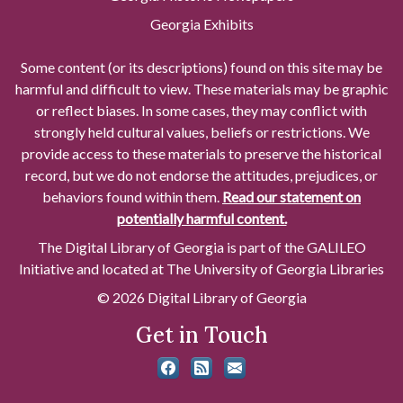
Georgia Exhibits
Some content (or its descriptions) found on this site may be
harmful and difficult to view. These materials may be graphic
or reflect biases. In some cases, they may conflict with
strongly held cultural values, beliefs or restrictions. We
provide access to these materials to preserve the historical
record, but we do not endorse the attitudes, prejudices, or
behaviors found within them.
Read our statement on
potentially harmful content.
The Digital Library of Georgia is part of the GALILEO
Initiative and located at The University of Georgia Libraries
© 2026 Digital Library of Georgia
Get in Touch