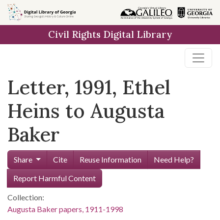
Skip to
main
Civil Rights Digital Library
content
Letter, 1991, Ethel
Heins to Augusta
Baker
Share
Cite
Reuse Information
Need Help?
Report Harmful Content
Collection:
Augusta Baker papers, 1911-1998