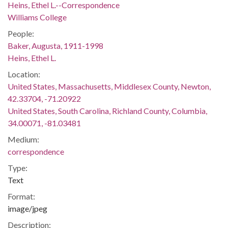
Heins, Ethel L.--Correspondence
Williams College
People:
Baker, Augusta, 1911-1998
Heins, Ethel L.
Location:
United States, Massachusetts, Middlesex County, Newton,
42.33704, -71.20922
United States, South Carolina, Richland County, Columbia,
34.00071, -81.03481
Medium:
correspondence
Type:
Text
Format:
image/jpeg
Description: