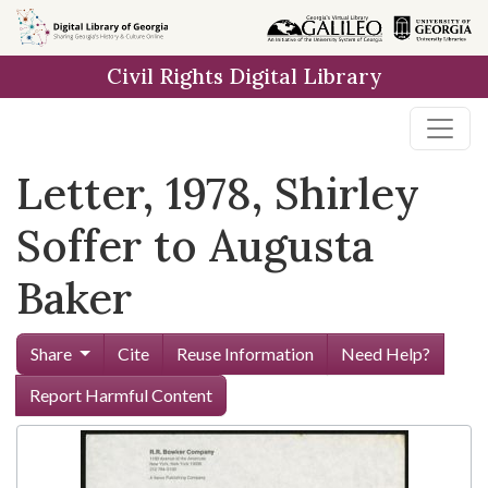
Skip to
main
Civil Rights Digital Library
content
Letter, 1978, Shirley
Soffer to Augusta
Baker
Share
Cite
Reuse Information
Need Help?
Report Harmful Content