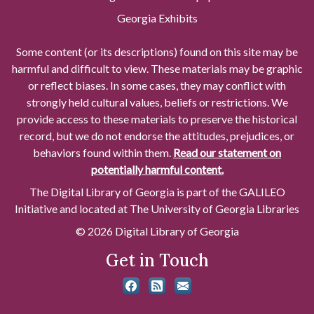
Georgia Exhibits
Some content (or its descriptions) found on this site may be
harmful and difficult to view. These materials may be graphic
or reflect biases. In some cases, they may conflict with
strongly held cultural values, beliefs or restrictions. We
provide access to these materials to preserve the historical
record, but we do not endorse the attitudes, prejudices, or
behaviors found within them.
Read our statement on
potentially harmful content.
The Digital Library of Georgia is part of the GALILEO
Initiative and located at The University of Georgia Libraries
© 2026 Digital Library of Georgia
Get in Touch