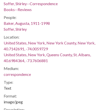
Soffer, Shirley--Correspondence
Books--Reviews
People:
Baker, Augusta, 1911-1998
Soffer, Shirley
Location:
United States, New York, New York County, New York,
40.7142691, -74.0059729
United States, New York, Queens County, St. Albans,
40.6984364, -73.7606881
Medium:
correspondence
Type:
Text
Format:
image/jpeg
Description: