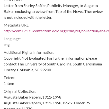
Letter from Shirley Soffer, Publicity Manager, to Augusta
Baker, enclosing a review from Top of the News. The review
is not included with the letter.
Metadata URL:
http://cdm17173.contentdm.oclc.org/cdm/ref/collection/abak
Language:
eng
Additional Rights Information:
Copyright Not Evaluated. For further information please
contact The University of South Carolina, South Caroliniana
Library, Columbia, SC 29208.
Extent:
1 item
Original Collection:
Augusta Baker Papers, 1911-1998
Augusta Baker Papers, 1911-1998, Box 2, Folder 96.
Accession 11770