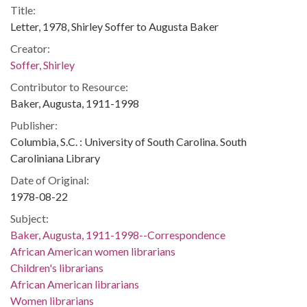
Title:
Letter, 1978, Shirley Soffer to Augusta Baker
Creator:
Soffer, Shirley
Contributor to Resource:
Baker, Augusta, 1911-1998
Publisher:
Columbia, S.C. : University of South Carolina. South
Caroliniana Library
Date of Original:
1978-08-22
Subject:
Baker, Augusta, 1911-1998--Correspondence
African American women librarians
Children's librarians
African American librarians
Women librarians