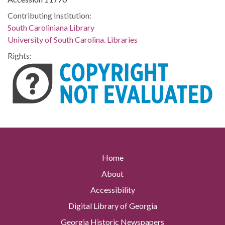
Contributing Institution:
South Caroliniana Library
University of South Carolina. Libraries
Rights:
Home
About
Accessibility
Digital Library of Georgia
Georgia Historic Newspapers