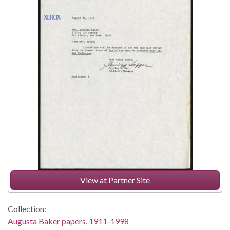
View at Partner Site
Collection:
Augusta Baker papers, 1911-1998