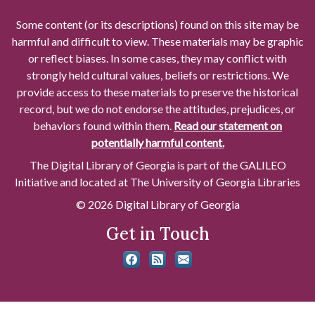
Some content (or its descriptions) found on this site may be
harmful and difficult to view. These materials may be graphic
or reflect biases. In some cases, they may conflict with
strongly held cultural values, beliefs or restrictions. We
provide access to these materials to preserve the historical
record, but we do not endorse the attitudes, prejudices, or
behaviors found within them.
Read our statement on
potentially harmful content.
The Digital Library of Georgia is part of the GALILEO
Initiative and located at The University of Georgia Libraries
© 2026 Digital Library of Georgia
Get in Touch