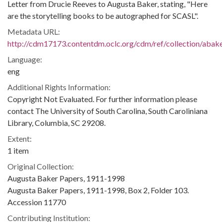
Letter from Drucie Reeves to Augusta Baker, stating, "Here
are the storytelling books to be autographed for SCASL".
Metadata URL:
http://cdm17173.contentdm.oclc.org/cdm/ref/collection/abak
Language:
eng
Additional Rights Information:
Copyright Not Evaluated. For further information please
contact The University of South Carolina, South Caroliniana
Library, Columbia, SC 29208.
Extent:
1 item
Original Collection:
Augusta Baker Papers, 1911-1998
Augusta Baker Papers, 1911-1998, Box 2, Folder 103.
Accession 11770
Contributing Institution: