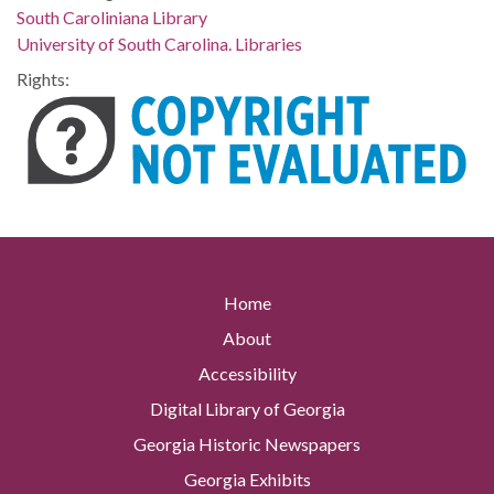
South Caroliniana Library
University of South Carolina. Libraries
Rights:
Home
About
Accessibility
Digital Library of Georgia
Georgia Historic Newspapers
Georgia Exhibits