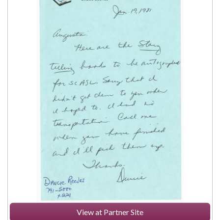
View at Partner Site