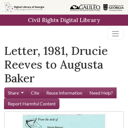
Skip to
main
Civil Rights Digital Library
content
Letter, 1981, Drucie
Reeves to Augusta
Baker
Share
Cite
Reuse Information
Need Help?
Report Harmful Content