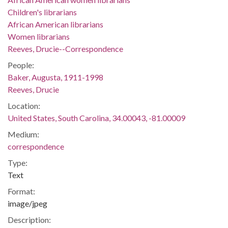
Children's librarians
African American librarians
Women librarians
Reeves, Drucie--Correspondence
People:
Baker, Augusta, 1911-1998
Reeves, Drucie
Location:
United States, South Carolina, 34.00043, -81.00009
Medium:
correspondence
Type:
Text
Format:
image/jpeg
Description: