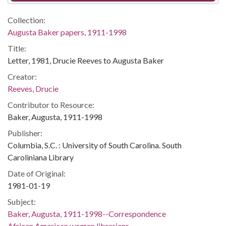
Collection:
Augusta Baker papers, 1911-1998
Title:
Letter, 1981, Drucie Reeves to Augusta Baker
Creator:
Reeves, Drucie
Contributor to Resource:
Baker, Augusta, 1911-1998
Publisher:
Columbia, S.C. : University of South Carolina. South
Caroliniana Library
Date of Original:
1981-01-19
Subject:
Baker, Augusta, 1911-1998--Correspondence
African American women librarians