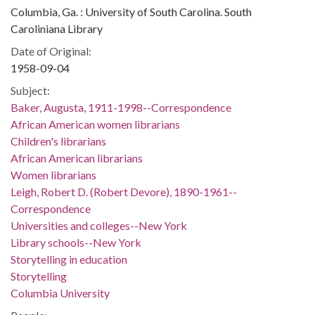
Columbia, Ga. : University of South Carolina. South
Caroliniana Library
Date of Original:
1958-09-04
Subject:
Baker, Augusta, 1911-1998--Correspondence
African American women librarians
Children's librarians
African American librarians
Women librarians
Leigh, Robert D. (Robert Devore), 1890-1961--
Correspondence
Universities and colleges--New York
Library schools--New York
Storytelling in education
Storytelling
Columbia University