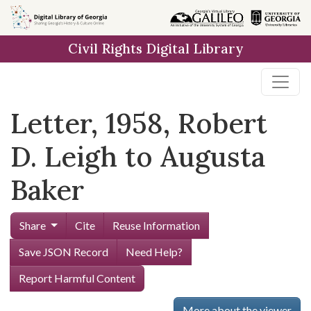
Skip to
main
Civil Rights Digital Library
content
Letter, 1958, Robert
D. Leigh to Augusta
Baker
Share
Cite
Reuse Information
Save JSON Record
Need Help?
Report Harmful Content
More about the viewer