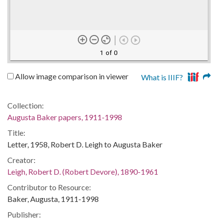
1 of 0
Allow image comparison in viewer
What is IIIF?
Collection:
Augusta Baker papers, 1911-1998
Title:
Letter, 1958, Robert D. Leigh to Augusta Baker
Creator:
Leigh, Robert D. (Robert Devore), 1890-1961
Contributor to Resource:
Baker, Augusta, 1911-1998
Publisher: