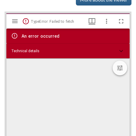
Mirador
Skip viewer
TypeError: Failed to fetch
viewer
An error occurred
Technical details