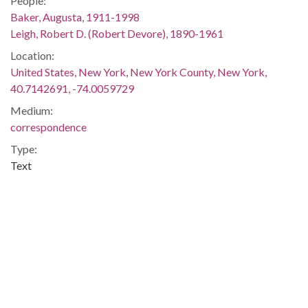
People:
Baker, Augusta, 1911-1998
Leigh, Robert D. (Robert Devore), 1890-1961
Location:
United States, New York, New York County, New York,
40.7142691, -74.0059729
Medium:
correspondence
Type:
Text
Format:
image/jpeg
Description:
Letter from Robert D. Leigh, Dean of Columbia University, to
Augusta Baker, requesting for her to teach a course for the
1959 summer session.
Metadata URL: