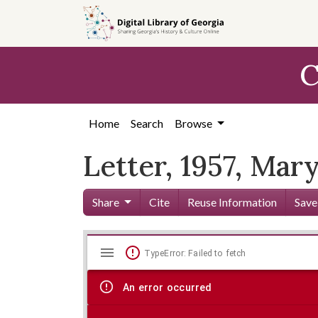
Skip to
main
content
C
Home
Search
Browse
Letter, 1957, Mar
Share
Cite
Reuse Information
Save
Mirador
Skip viewer
TypeError: Failed to fetch
viewer
An error occurred