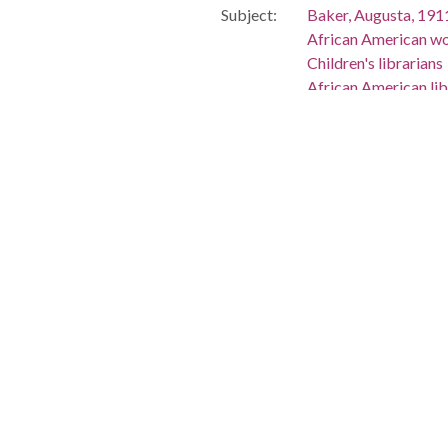
Subject:
Baker, Augusta, 19
African American wo
Children's librarians
African American lib
Women librarians
Gaver, Mary Virgin
Universities and co
Library schools--Ne
Storytelling in educa
Storytelling
Rutgers University
People:
Baker, Augusta, 19
Gaver, Mary Virgini
Location:
United States, New 
-74.45182
Medium:
correspondence
Type:
Text