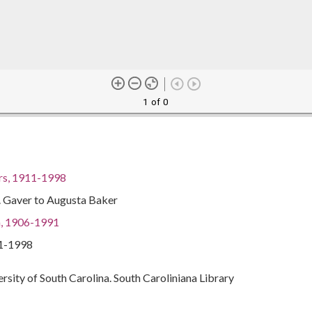
1 of 0
rs, 1911-1998
. Gaver to Augusta Baker
a, 1906-1991
11-1998
ersity of South Carolina. South Caroliniana Library