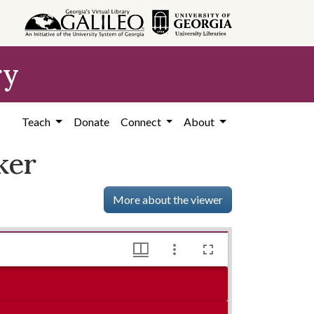
ry
Teach
Donate
Connect
About
ker
More about the viewer