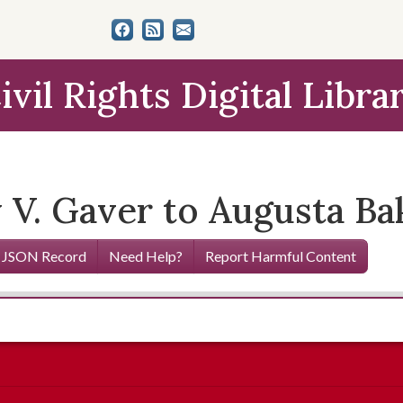
ivil Rights Digital Libra
y V. Gaver to Augusta Ba
 JSON Record
Need Help?
Report Harmful Content