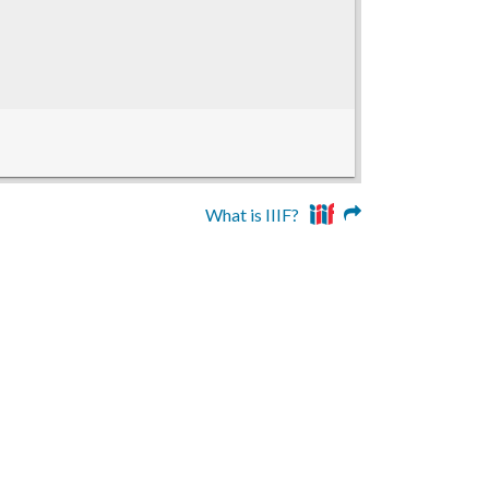
What is IIIF?