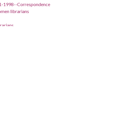
11-1998--Correspondence
men librarians
rarians
ia, 1906-1991--Correspondence
lleges--New Jersey
w Jersey
tion
11-1998
a, 1906-1991
Jersey, Middlesex County, New Brunswick, 40.48622,