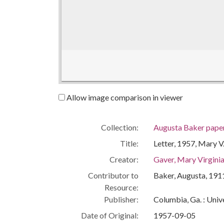
Allow image comparison in viewer
Collection:
Augusta Baker pape
Title:
Letter, 1957, Mary V
Creator:
Gaver, Mary Virgini
Contributor to
Baker, Augusta, 19
Resource:
Publisher:
Columbia, Ga. : Univ
Date of Original:
1957-09-05