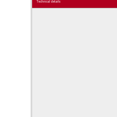
Technical details