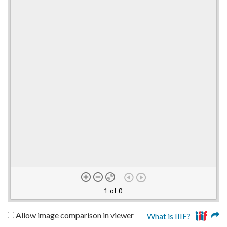
1 of 0
Allow image comparison in viewer
What is IIIF?