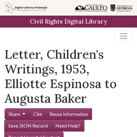
Skip to
main
Civil Rights Digital Library
content
Letter, Children's
Writings, 1953,
Elliotte Espinosa to
Augusta Baker
Share
Cite
Reuse Information
Save JSON Record
Need Help?