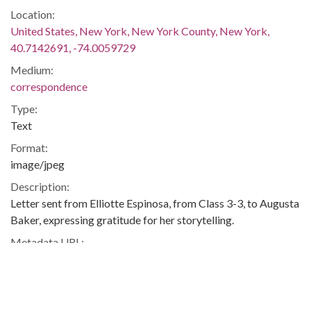
Location:
United States, New York, New York County, New York,
40.7142691, -74.0059729
Medium:
correspondence
Type:
Text
Format:
image/jpeg
Description:
Letter sent from Elliotte Espinosa, from Class 3-3, to Augusta
Baker, expressing gratitude for her storytelling.
Metadata URL:
http://cdm17173.contentdm.oclc.org/cdm/ref/collection/abak
IIIF manifest:
http://cdm17173.contentdm.oclc.org/iiif/2/abaker:1635/manif