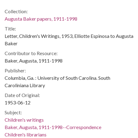
Collection:
Augusta Baker papers, 1911-1998
Title:
Letter, Children's Writings, 1953, Elliotte Espinosa to Augusta
Baker
Contributor to Resource:
Baker, Augusta, 1911-1998
Publisher:
Columbia, Ga. : University of South Carolina. South
Caroliniana Library
Date of Original:
1953-06-12
Subject:
Children's writings
Baker, Augusta, 1911-1998--Correspondence
Children's librarians