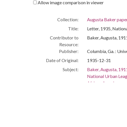
Allow image comparison in viewer
Collection:
Augusta Baker pape
Title:
Letter, 1935, Natio
Contributor to
Baker, Augusta, 19
Resource:
Publisher:
Columbia, Ga. : Univ
Date of Original:
1935-12-31
Subject:
Baker, Augusta, 19
National Urban Lea
African American wo
Children's librarians
African American lib
Women librarians
People:
Baker, Augusta, 19
Location:
United States, New 