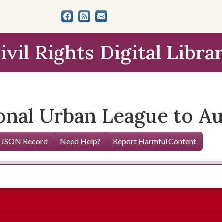
ivil Rights Digital Libra
ional Urban League to A
 JSON Record
Need Help?
Report Harmful Content