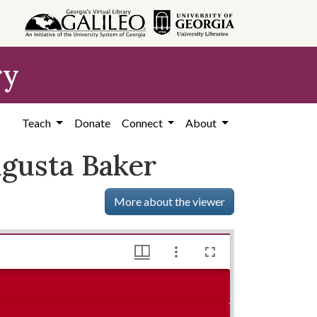
ry
Teach
Donate
Connect
About
ugusta Baker
More about the viewer