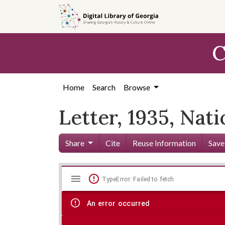
Skip to
main
content
C
Home
Search
Browse
Letter, 1935, Nat
Share
Cite
Reuse Information
Save
Mirador
Skip viewer
TypeError: Failed to fetch
viewer
An error occurred