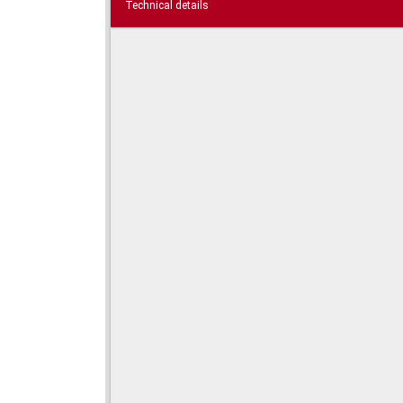
Technical details