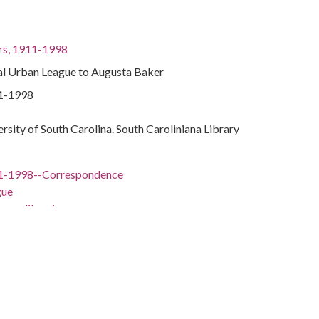
rs, 1911-1998
nal Urban League to Augusta Baker
11-1998
ersity of South Carolina. South Caroliniana Library
11-1998--Correspondence
gue
men librarians
rarians
11-1998
York, New York County, New York, 40.7142691,