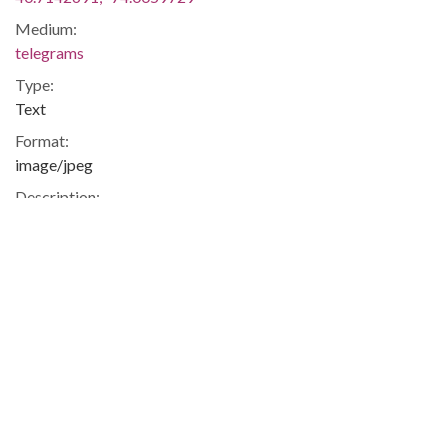
Medium:
telegrams
Type:
Text
Format:
image/jpeg
Description:
Telegram from Ethna Sheehan to Augusta Baker,
congratulating her on the promotion to Coordinator of the
New York Public Library. Sheehan states, "All the childrens
librarians of Queens join me in wishing you happiness and
success in your new undertaking".
Metadata URL:
http://cdm17173.contentdm.oclc.org/cdm/ref/collection/abak
IIIF manifest:
http://cdm17173.contentdm.oclc.org/iiif/2/abaker:1476/manif