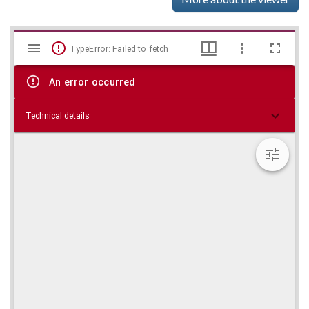
Mirador
Skip viewer
TypeError: Failed to fetch
viewer
An error occurred
Technical details