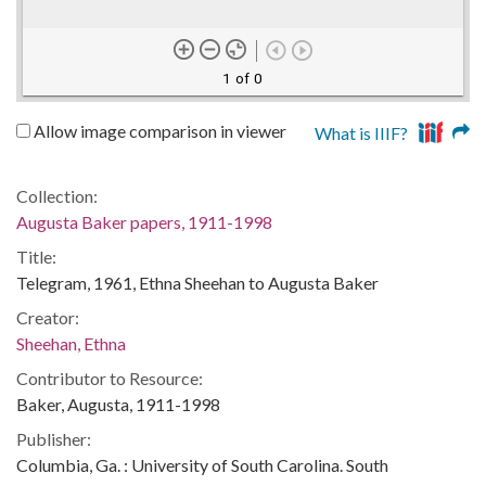
1 of 0
Allow image comparison in viewer
What is IIIF?
Collection:
Augusta Baker papers, 1911-1998
Title:
Telegram, 1961, Ethna Sheehan to Augusta Baker
Creator:
Sheehan, Ethna
Contributor to Resource:
Baker, Augusta, 1911-1998
Publisher:
Columbia, Ga. : University of South Carolina. South