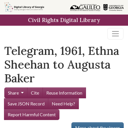
Skip to
main
Civil Rights Digital Library
content
Telegram, 1961, Ethna
Sheehan to Augusta
Baker
Share
Cite
Reuse Information
Save JSON Record
Need Help?
Report Harmful Content
More about the viewer