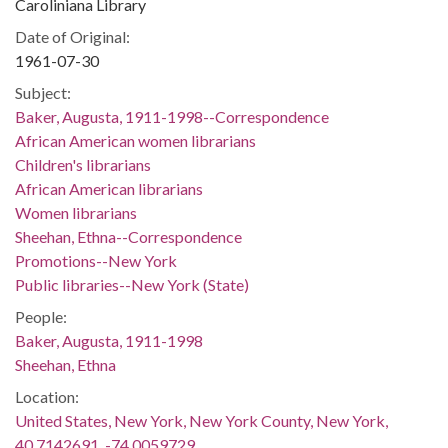
Caroliniana Library
Date of Original:
1961-07-30
Subject:
Baker, Augusta, 1911-1998--Correspondence
African American women librarians
Children's librarians
African American librarians
Women librarians
Sheehan, Ethna--Correspondence
Promotions--New York
Public libraries--New York (State)
People:
Baker, Augusta, 1911-1998
Sheehan, Ethna
Location:
United States, New York, New York County, New York,
40.7142691, -74.0059729