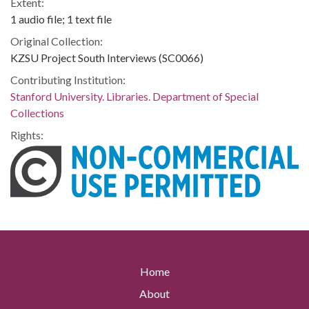
Extent:
1 audio file; 1 text file
Original Collection:
KZSU Project South Interviews (SC0066)
Contributing Institution:
Stanford University. Libraries. Department of Special
Collections
Rights:
Home
About