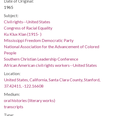
Date of Original:
1965
Subject:
Civil rights--United States
Congress of Racial Equality
Ku Klux Klan (1915- )
Mississippi Freedom Democratic Party
National Association for the Advancement of Colored
People
Southern Christian Leadership Conference
African American civil rights workers--United States
Location:
United States, California, Santa Clara County, Stanford,
37.42411, -122.16608
Medium:
oral histories (literary works)
transcripts
Type: