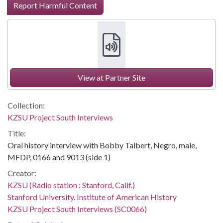
Report Harmful Content
View at Partner Site
Collection:
KZSU Project South Interviews
Title:
Oral history interview with Bobby Talbert, Negro, male,
MFDP, 0166 and 9013 (side 1)
Creator:
KZSU (Radio station : Stanford, Calif.)
Stanford University. Institute of American History
KZSU Project South Interviews (SC0066)