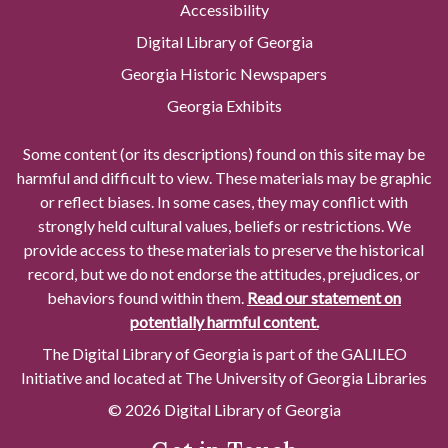
Accessibility
Digital Library of Georgia
Georgia Historic Newspapers
Georgia Exhibits
Some content (or its descriptions) found on this site may be
harmful and difficult to view. These materials may be graphic
or reflect biases. In some cases, they may conflict with
strongly held cultural values, beliefs or restrictions. We
provide access to these materials to preserve the historical
record, but we do not endorse the attitudes, prejudices, or
behaviors found within them.
Read our statement on
potentially harmful content.
The Digital Library of Georgia is part of the GALILEO
Initiative and located at The University of Georgia Libraries
© 2026 Digital Library of Georgia