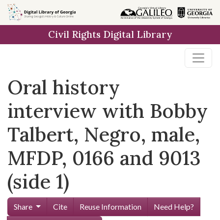
Skip to
main
Civil Rights Digital Library
content
Oral history
interview with Bobby
Talbert, Negro, male,
MFDP, 0166 and 9013
(side 1)
Share
Cite
Reuse Information
Need Help?