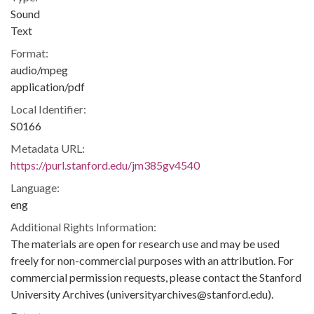
Sound
Text
Format:
audio/mpeg
application/pdf
Local Identifier:
S0166
Metadata URL:
https://purl.stanford.edu/jm385gv4540
Language:
eng
Additional Rights Information:
The materials are open for research use and may be used
freely for non-commercial purposes with an attribution. For
commercial permission requests, please contact the Stanford
University Archives (universityarchives@stanford.edu).