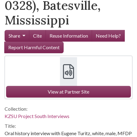
0328), Batesville,
Mississippi
Share
Cite
Reuse Information
Need Help?
Report Harmful Content
View at Partner Site
Collection:
KZSU Project South Interviews
Title:
Oral history interview with Eugene Turitz, white, male, MFDP