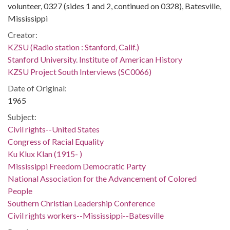
volunteer, 0327 (sides 1 and 2, continued on 0328), Batesville,
Mississippi
Creator:
KZSU (Radio station : Stanford, Calif.)
Stanford University. Institute of American History
KZSU Project South Interviews (SC0066)
Date of Original:
1965
Subject:
Civil rights--United States
Congress of Racial Equality
Ku Klux Klan (1915- )
Mississippi Freedom Democratic Party
National Association for the Advancement of Colored
People
Southern Christian Leadership Conference
Civil rights workers--Mississippi--Batesville