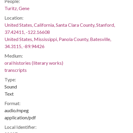
People:
Turitz, Gene
Location:
United States, California, Santa Clara County, Stanford,
37.42411, -122.16608
United States, Mississippi, Panola County, Batesville,
34.3115, -89.94426
Medium:
oral histories (literary works)
transcripts
Type:
Sound
Text
Format:
audio/mpeg
application/pdf
Local Identifier: