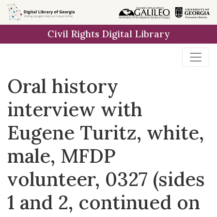
Skip to
main
Civil Rights Digital Library
content
Oral history
interview with
Eugene Turitz, white,
male, MFDP
volunteer, 0327 (sides
1 and 2, continued on