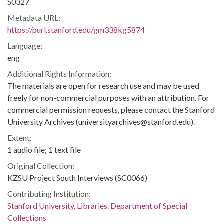
S0327
Metadata URL:
https://purl.stanford.edu/gm338kg5874
Language:
eng
Additional Rights Information:
The materials are open for research use and may be used
freely for non-commercial purposes with an attribution. For
commercial permission requests, please contact the Stanford
University Archives (universityarchives@stanford.edu).
Extent:
1 audio file; 1 text file
Original Collection:
KZSU Project South Interviews (SC0066)
Contributing Institution:
Stanford University. Libraries. Department of Special
Collections