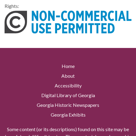
Rights:
Home
About
Accessibility
Digital Library of Georgia
Georgia Historic Newspapers
Georgia Exhibits
Some content (or its descriptions) found on this site may be