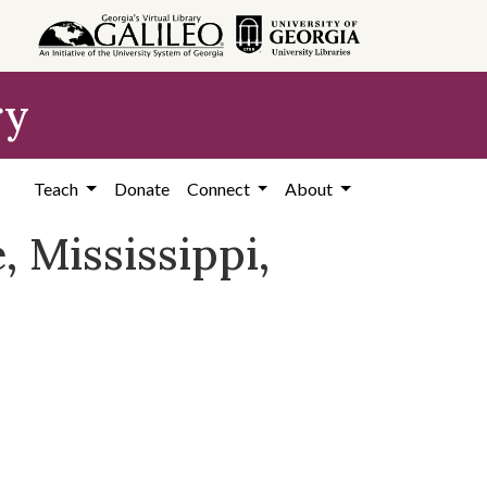
ry
Teach
Donate
Connect
About
, Mississippi,