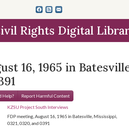
ivil Rights Digital Libra
t 16, 1965 in Batesville
391
 Help?
Report Harmful Content
KZSU Project South Interviews
FDP meeting, August 16, 1965 in Batesville, Mississippi,
0321, 0320, and 0391