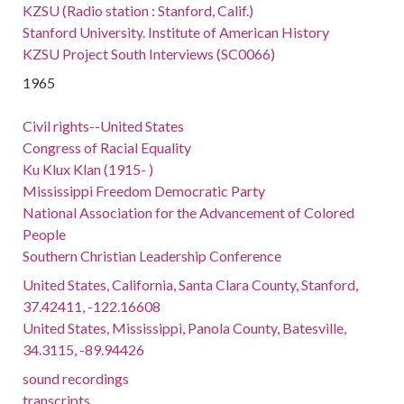
KZSU (Radio station : Stanford, Calif.)
Stanford University. Institute of American History
KZSU Project South Interviews (SC0066)
1965
Civil rights--United States
Congress of Racial Equality
Ku Klux Klan (1915- )
Mississippi Freedom Democratic Party
National Association for the Advancement of Colored
People
Southern Christian Leadership Conference
United States, California, Santa Clara County, Stanford,
37.42411, -122.16608
United States, Mississippi, Panola County, Batesville,
34.3115, -89.94426
sound recordings
transcripts