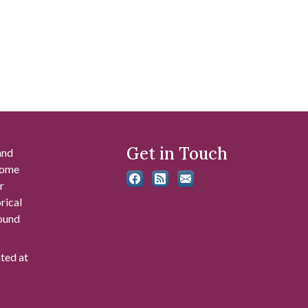
Get in Touch
and
 some
r
rical
found
ated at