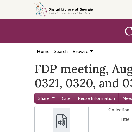
Skip to
main
content
C
Home
Search
Browse
FDP meeting, Augus
0321, 0320, and 0
Share
Cite
Reuse Information
Need
Collection:
Title: