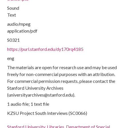
Sound
Text
audio/mpeg
application/pdf
S0321
https://purl.stanford.edu/dy170rq4185
eng
The materials are open for research use and may be used
freely for non-commercial purposes with an attribution.
For commercial permission requests, please contact the
Stanford University Archives
(universityarchives@stanford.edu).
1 audio file; 1 text file
KZSU Project South Interviews (SC0066)
Stanford University. Libraries. Department of Special