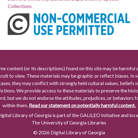
Collections
me content (or its descriptions) found on this site may be harmful 
icult to view. These materials may be graphic or reflect biases. In
cases, they may conflict with strongly held cultural values, beliefs o
rictions. We provide access to these materials to preserve the histo
rd, but we do not endorse the attitudes, prejudices, or behaviors 
within them.
Read our statement on potentially harmful content.
gital Library of Georgia is part of the GALILEO Initiative and loc
The University of Georgia Libraries
© 2026 Digital Library of Georgia