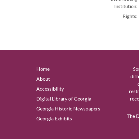
Institution:
Rights:
Home
So
diff
About
Accessibility
rest
Digital Library of Georgia
reco
Georgia Historic Newspapers
The Di
Georgia Exhibits