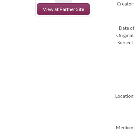
Creator:
View at Partner Site
Date of
Original:
Subject:
Location:
Medium: