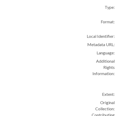
Type:
Format:
Local Identifier:
Metadata URL:
Language:
Additional
Rights
Information:
Extent:
Original
Collection:
Contributing