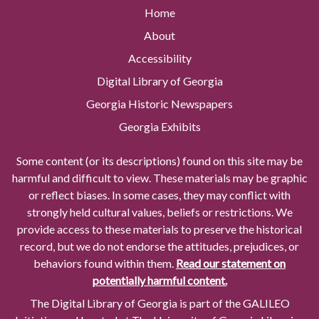
Home
About
Accessibility
Digital Library of Georgia
Georgia Historic Newspapers
Georgia Exhibits
Some content (or its descriptions) found on this site may be
harmful and difficult to view. These materials may be graphic
or reflect biases. In some cases, they may conflict with
strongly held cultural values, beliefs or restrictions. We
provide access to these materials to preserve the historical
record, but we do not endorse the attitudes, prejudices, or
behaviors found within them.
Read our statement on
potentially harmful content.
The Digital Library of Georgia is part of the GALILEO