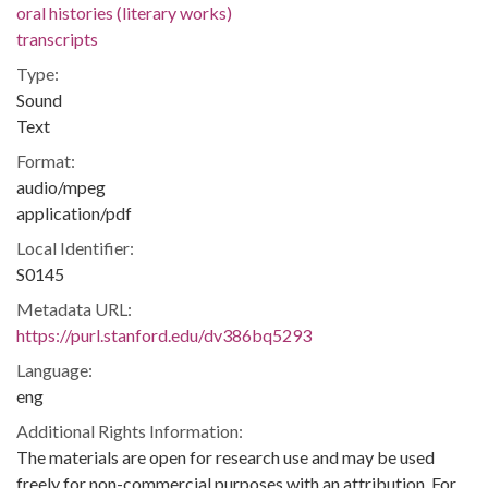
oral histories (literary works)
transcripts
Type:
Sound
Text
Format:
audio/mpeg
application/pdf
Local Identifier:
S0145
Metadata URL:
https://purl.stanford.edu/dv386bq5293
Language:
eng
Additional Rights Information:
The materials are open for research use and may be used
freely for non-commercial purposes with an attribution. For