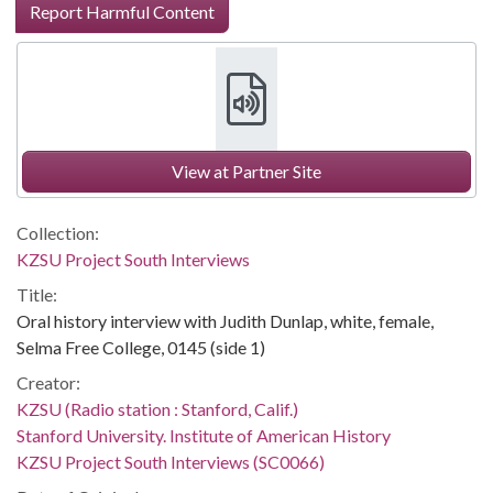
Report Harmful Content
View at Partner Site
Collection:
KZSU Project South Interviews
Title:
Oral history interview with Judith Dunlap, white, female,
Selma Free College, 0145 (side 1)
Creator:
KZSU (Radio station : Stanford, Calif.)
Stanford University. Institute of American History
KZSU Project South Interviews (SC0066)