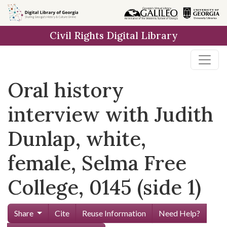
Skip to
main
Civil Rights Digital Library
content
Oral history
interview with Judith
Dunlap, white,
female, Selma Free
College, 0145 (side 1)
Share
Cite
Reuse Information
Need Help?