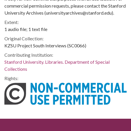
commercial permission requests, please contact the Stanford
University Archives (universityarchives@stanford.edu).
Extent:
1 audio file; 1 text file
Original Collection:
KZSU Project South Interviews (SC0066)
Contributing Institution:
Stanford University. Libraries. Department of Special
Collections
Rights: