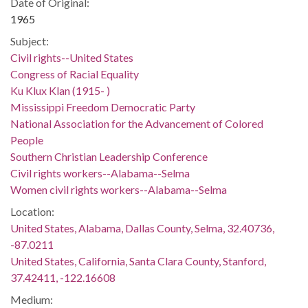
Date of Original:
1965
Subject:
Civil rights--United States
Congress of Racial Equality
Ku Klux Klan (1915- )
Mississippi Freedom Democratic Party
National Association for the Advancement of Colored
People
Southern Christian Leadership Conference
Civil rights workers--Alabama--Selma
Women civil rights workers--Alabama--Selma
Location:
United States, Alabama, Dallas County, Selma, 32.40736,
-87.0211
United States, California, Santa Clara County, Stanford,
37.42411, -122.16608
Medium: