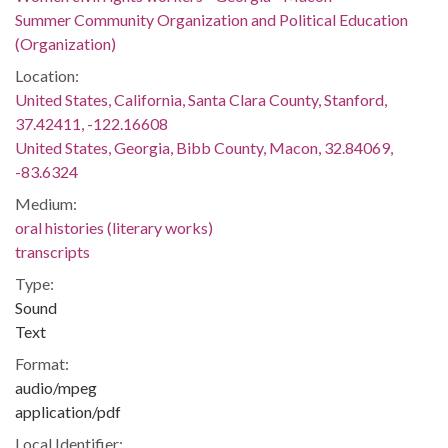
Summer Community Organization and Political Education
(Organization)
Location:
United States, California, Santa Clara County, Stanford,
37.42411, -122.16608
United States, Georgia, Bibb County, Macon, 32.84069,
-83.6324
Medium:
oral histories (literary works)
transcripts
Type:
Sound
Text
Format:
audio/mpeg
application/pdf
Local Identifier: