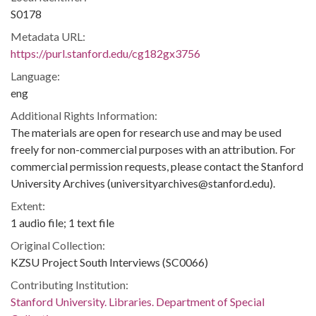
S0178
Metadata URL:
https://purl.stanford.edu/cg182gx3756
Language:
eng
Additional Rights Information:
The materials are open for research use and may be used
freely for non-commercial purposes with an attribution. For
commercial permission requests, please contact the Stanford
University Archives (universityarchives@stanford.edu).
Extent:
1 audio file; 1 text file
Original Collection:
KZSU Project South Interviews (SC0066)
Contributing Institution:
Stanford University. Libraries. Department of Special