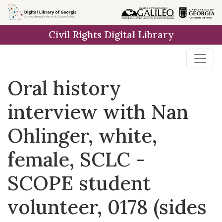
Skip to
main
Civil Rights Digital Library
content
Oral history
interview with Nan
Ohlinger, white,
female, SCLC -
SCOPE student
volunteer, 0178 (sides