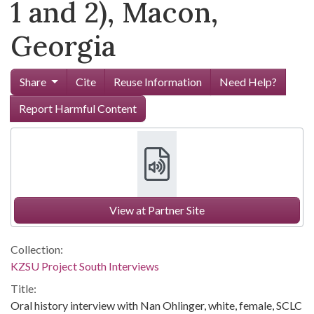
1 and 2), Macon,
Georgia
Share
Cite
Reuse Information
Need Help?
Report Harmful Content
View at Partner Site
Collection:
KZSU Project South Interviews
Title:
Oral history interview with Nan Ohlinger, white, female, SCLC