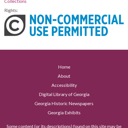
Collections
Rights:
Home
About
Accessibility
Digital Library of Georgia
Georgia Historic Newspapers
Georgia Exhibits
Some content (or its descriptions) found on this site may be