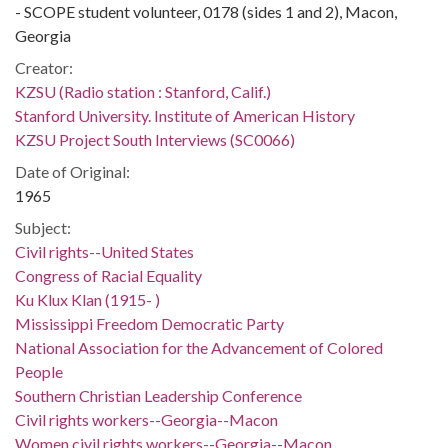
- SCOPE student volunteer, 0178 (sides 1 and 2), Macon,
Georgia
Creator:
KZSU (Radio station : Stanford, Calif.)
Stanford University. Institute of American History
KZSU Project South Interviews (SC0066)
Date of Original:
1965
Subject:
Civil rights--United States
Congress of Racial Equality
Ku Klux Klan (1915- )
Mississippi Freedom Democratic Party
National Association for the Advancement of Colored
People
Southern Christian Leadership Conference
Civil rights workers--Georgia--Macon
Women civil rights workers--Georgia--Macon