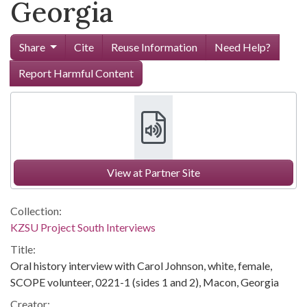
Georgia
Share
Cite
Reuse Information
Need Help?
Report Harmful Content
View at Partner Site
Collection:
KZSU Project South Interviews
Title:
Oral history interview with Carol Johnson, white, female,
SCOPE volunteer, 0221-1 (sides 1 and 2), Macon, Georgia
Creator: