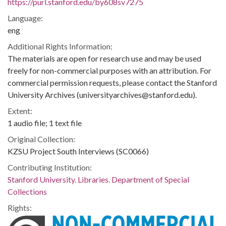
https://purl.stanford.edu/by608sv7275
Language:
eng
Additional Rights Information:
The materials are open for research use and may be used
freely for non-commercial purposes with an attribution. For
commercial permission requests, please contact the Stanford
University Archives (universityarchives@stanford.edu).
Extent:
1 audio file; 1 text file
Original Collection:
KZSU Project South Interviews (SC0066)
Contributing Institution:
Stanford University. Libraries. Department of Special
Collections
Rights: