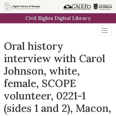
Skip to
main
Civil Rights Digital Library
content
Oral history
interview with Carol
Johnson, white,
female, SCOPE
volunteer, 0221-1
(sides 1 and 2), Macon,