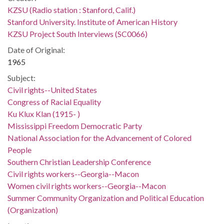
KZSU (Radio station : Stanford, Calif.)
Stanford University. Institute of American History
KZSU Project South Interviews (SC0066)
Date of Original:
1965
Subject:
Civil rights--United States
Congress of Racial Equality
Ku Klux Klan (1915- )
Mississippi Freedom Democratic Party
National Association for the Advancement of Colored
People
Southern Christian Leadership Conference
Civil rights workers--Georgia--Macon
Women civil rights workers--Georgia--Macon
Summer Community Organization and Political Education
(Organization)