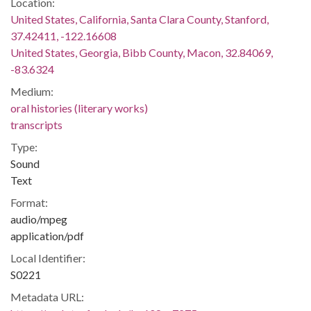
Location:
United States, California, Santa Clara County, Stanford,
37.42411, -122.16608
United States, Georgia, Bibb County, Macon, 32.84069,
-83.6324
Medium:
oral histories (literary works)
transcripts
Type:
Sound
Text
Format:
audio/mpeg
application/pdf
Local Identifier:
S0221
Metadata URL: