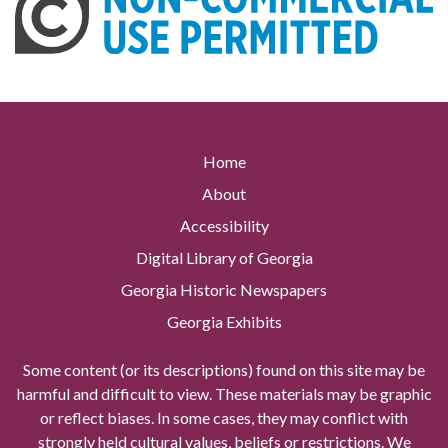
Home
About
Accessibility
Digital Library of Georgia
Georgia Historic Newspapers
Georgia Exhibits
Some content (or its descriptions) found on this site may be
harmful and difficult to view. These materials may be graphic
or reflect biases. In some cases, they may conflict with
strongly held cultural values, beliefs or restrictions. We