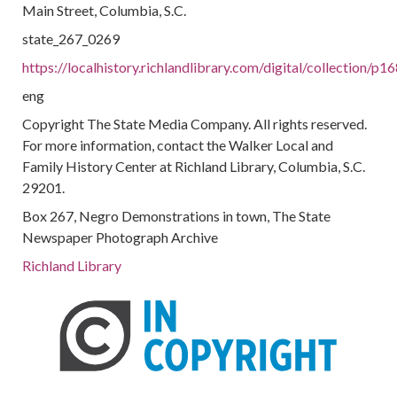
Main Street, Columbia, S.C.
state_267_0269
https://localhistory.richlandlibrary.com/digital/collection/p
eng
Copyright The State Media Company. All rights reserved.
For more information, contact the Walker Local and
Family History Center at Richland Library, Columbia, S.C.
29201.
Box 267, Negro Demonstrations in town, The State
Newspaper Photograph Archive
Richland Library