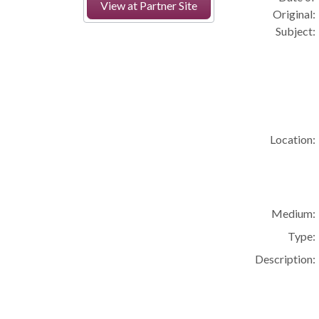
View at Partner Site
Original:
Subject:
Location:
Medium:
Type:
Description: