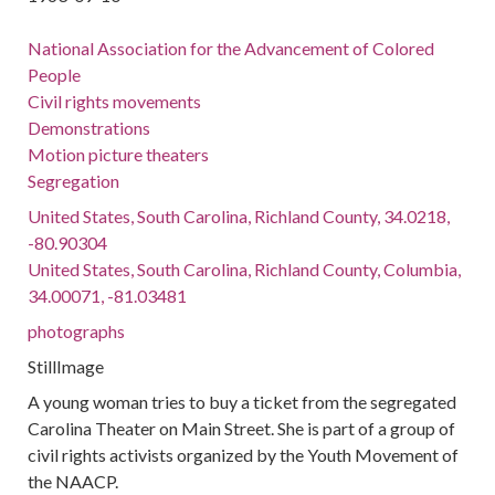
National Association for the Advancement of Colored
People
Civil rights movements
Demonstrations
Motion picture theaters
Segregation
United States, South Carolina, Richland County, 34.0218,
-80.90304
United States, South Carolina, Richland County, Columbia,
34.00071, -81.03481
photographs
StillImage
A young woman tries to buy a ticket from the segregated
Carolina Theater on Main Street. She is part of a group of
civil rights activists organized by the Youth Movement of
the NAACP.