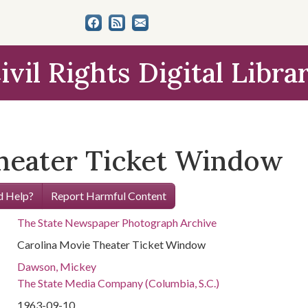
ivil Rights Digital Libra
heater Ticket Window
 Help?
Report Harmful Content
The State Newspaper Photograph Archive
Carolina Movie Theater Ticket Window
Dawson, Mickey
The State Media Company (Columbia, S.C.)
1963-09-10