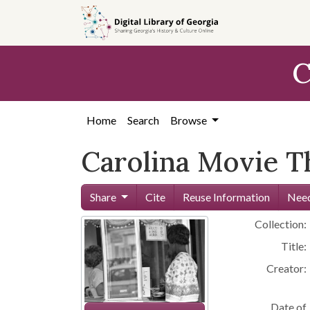
Skip to
main
content
C
Home
Search
Browse
Carolina Movie T
Share
Cite
Reuse Information
Need
Collection:
Title:
Creator:
Date of