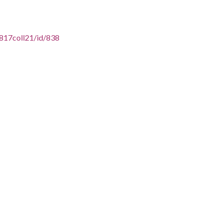
16817coll21/id/838