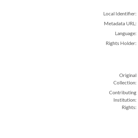
Local Identifier:
Metadata URL:
Language:
Rights Holder:
Original
Collection:
Contributing
Institution:
Rights: