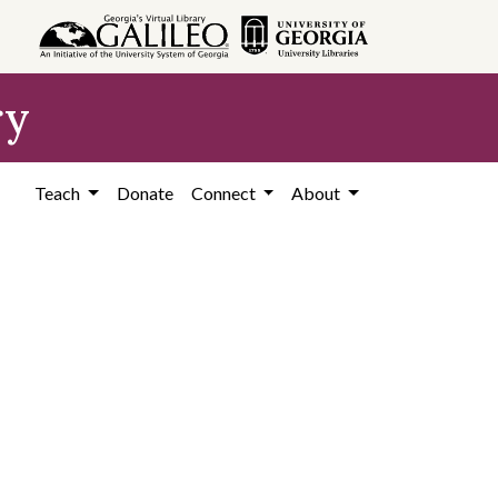
ry
Teach
Donate
Connect
About