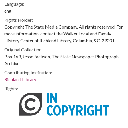
Language:
eng
Rights Holder:
Copyright The State Media Company. All rights reserved. For
more information, contact the Walker Local and Family
History Center at Richland Library, Columbia, S.C. 29201.
Original Collection:
Box 163, Jesse Jackson, The State Newspaper Photograph
Archive
Contributing Institution:
Richland Library
Rights: