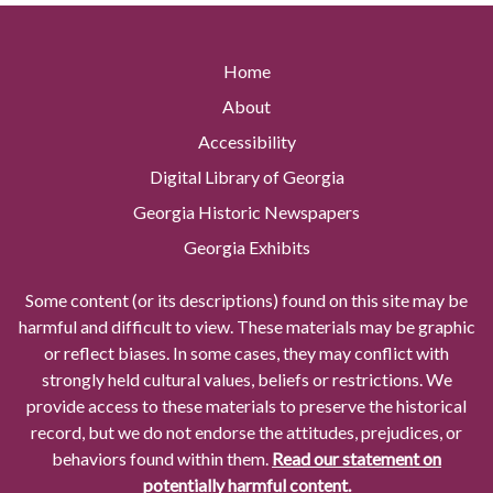
Home
About
Accessibility
Digital Library of Georgia
Georgia Historic Newspapers
Georgia Exhibits
Some content (or its descriptions) found on this site may be
harmful and difficult to view. These materials may be graphic
or reflect biases. In some cases, they may conflict with
strongly held cultural values, beliefs or restrictions. We
provide access to these materials to preserve the historical
record, but we do not endorse the attitudes, prejudices, or
behaviors found within them.
Read our statement on
potentially harmful content.