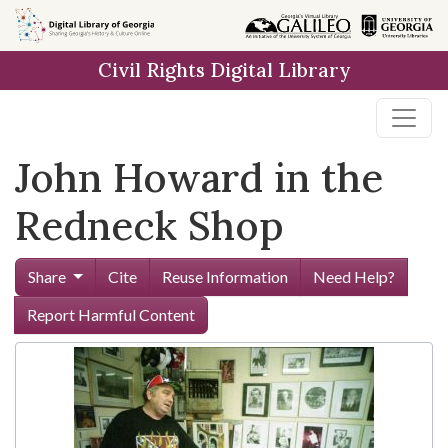
Skip to
main
Civil Rights Digital Library
content
John Howard in the
Redneck Shop
Share
Cite
Reuse Information
Need Help?
Report Harmful Content