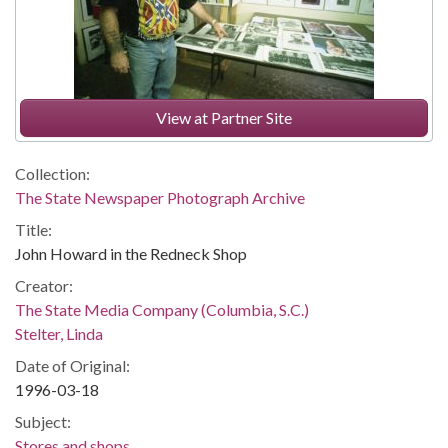
View at Partner Site
Collection:
The State Newspaper Photograph Archive
Title:
John Howard in the Redneck Shop
Creator:
The State Media Company (Columbia, S.C.)
Stelter, Linda
Date of Original:
1996-03-18
Subject:
Stores and shops