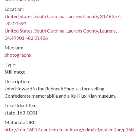
Location:
United States, South Carolina, Laurens County, 34.48357,
-82.00593
United States, South Carolina, Laurens County, Laurens,
34.49901, -82.01426
Medium:
photographs
Type:
StillImage
Description:
John Howard in the Redneck Shop, a store selling
Confederate memorabilia and a Ku Klux Klan museum.
Local Identifier:
state_163_0001
Metadata URL:
http://cdm16817.contentdm.oclc.org/cdm/ref/collection/p168