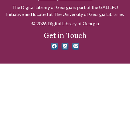
The Digital Library of Georgia is part of the GALILEO
Initiative and located at The University of Georgia Libraries
© 2026 Digital Library of Georgia
Get in Touch