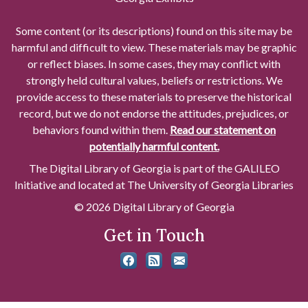
Some content (or its descriptions) found on this site may be
harmful and difficult to view. These materials may be graphic
or reflect biases. In some cases, they may conflict with
strongly held cultural values, beliefs or restrictions. We
provide access to these materials to preserve the historical
record, but we do not endorse the attitudes, prejudices, or
behaviors found within them.
Read our statement on
potentially harmful content.
The Digital Library of Georgia is part of the GALILEO
Initiative and located at The University of Georgia Libraries
© 2026 Digital Library of Georgia
Get in Touch