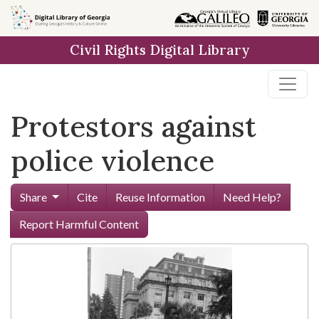
Skip to
main
Civil Rights Digital Library
content
Protestors against
police violence
Share
Cite
Reuse Information
Need Help?
Report Harmful Content