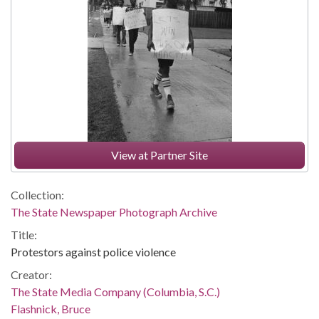
View at Partner Site
Collection:
The State Newspaper Photograph Archive
Title:
Protestors against police violence
Creator:
The State Media Company (Columbia, S.C.)
Flashnick, Bruce