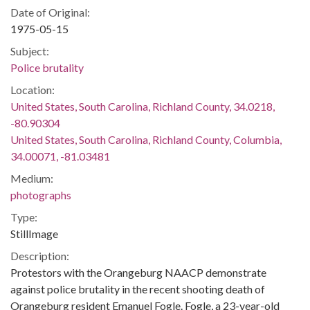
Date of Original:
1975-05-15
Subject:
Police brutality
Location:
United States, South Carolina, Richland County, 34.0218,
-80.90304
United States, South Carolina, Richland County, Columbia,
34.00071, -81.03481
Medium:
photographs
Type:
StillImage
Description:
Protestors with the Orangeburg NAACP demonstrate
against police brutality in the recent shooting death of
Orangeburg resident Emanuel Fogle. Fogle, a 23-year-old