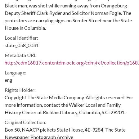
Black man, was shot while running away from Orangeburg
Deputy Sheriff Clark Ryder and Solicitor Norman Fogle. The
protestors are carrying signs on Sumter Street near the State
House in Columbia.
Local Identifier:
state_058_0031
Metadata URL:
http://cdm16817.contentdm.oclc.org/cdm/ref/collection/p168
Language:
eng
Rights Holder:
Copyright The State Media Company. All rights reserved. For
more information, contact the Walker Local and Family
History Center at Richland Library, Columbia, S.C. 29201.
Original Collection:
Box 58, NAACP pickets State House, 4E-9284, The State
Newspaper Photograph Archive