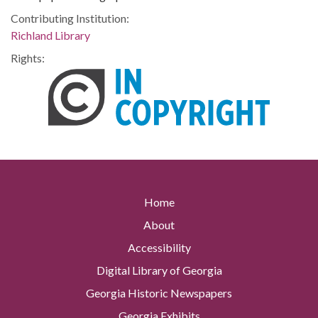
Contributing Institution:
Richland Library
Rights:
Home
About
Accessibility
Digital Library of Georgia
Georgia Historic Newspapers
Georgia Exhibits