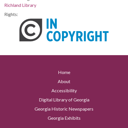
Richland Library
Rights:
Home
About
Accessibility
Digital Library of Georgia
Georgia Historic Newspapers
Georgia Exhibits