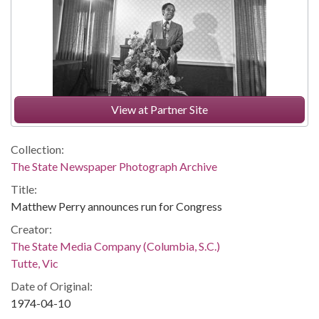
View at Partner Site
Collection:
The State Newspaper Photograph Archive
Title:
Matthew Perry announces run for Congress
Creator:
The State Media Company (Columbia, S.C.)
Tutte, Vic
Date of Original:
1974-04-10