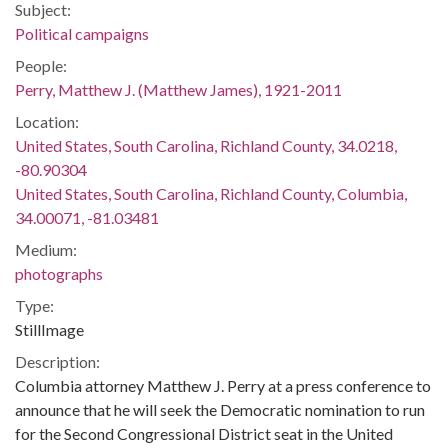
Subject:
Political campaigns
People:
Perry, Matthew J. (Matthew James), 1921-2011
Location:
United States, South Carolina, Richland County, 34.0218,
-80.90304
United States, South Carolina, Richland County, Columbia,
34.00071, -81.03481
Medium:
photographs
Type:
StillImage
Description:
Columbia attorney Matthew J. Perry at a press conference to
announce that he will seek the Democratic nomination to run
for the Second Congressional District seat in the United