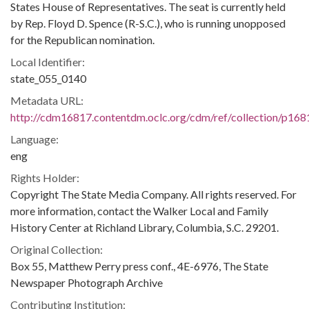
States House of Representatives. The seat is currently held
by Rep. Floyd D. Spence (R-S.C.), who is running unopposed
for the Republican nomination.
Local Identifier:
state_055_0140
Metadata URL:
http://cdm16817.contentdm.oclc.org/cdm/ref/collection/p168
Language:
eng
Rights Holder:
Copyright The State Media Company. All rights reserved. For
more information, contact the Walker Local and Family
History Center at Richland Library, Columbia, S.C. 29201.
Original Collection:
Box 55, Matthew Perry press conf., 4E-6976, The State
Newspaper Photograph Archive
Contributing Institution: