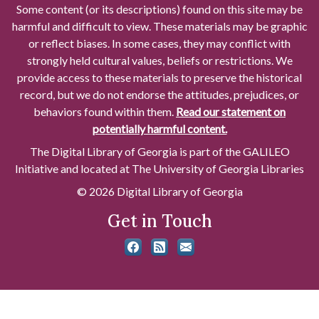
Some content (or its descriptions) found on this site may be
harmful and difficult to view. These materials may be graphic
or reflect biases. In some cases, they may conflict with
strongly held cultural values, beliefs or restrictions. We
provide access to these materials to preserve the historical
record, but we do not endorse the attitudes, prejudices, or
behaviors found within them.
Read our statement on
potentially harmful content.
The Digital Library of Georgia is part of the GALILEO
Initiative and located at The University of Georgia Libraries
© 2026 Digital Library of Georgia
Get in Touch