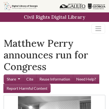
Skip to
main
Civil Rights Digital Library
content
Matthew Perry
announces run for
Congress
Share
Cite
Reuse Information
Need Help?
Report Harmful Content