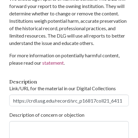
forward your report to the owning institution. They will
determine whether to change or remove the content.
Institutions weigh potential harm, accurate preservation
of the historical record, professional practices, and
limited resources. The DLG will use all reports to better
understand the issue and educate others.
For more information on potentially harmful content,
please read our
statement
.
Description
Link/URL for the material in our Digital Collections
Description of concern or objection