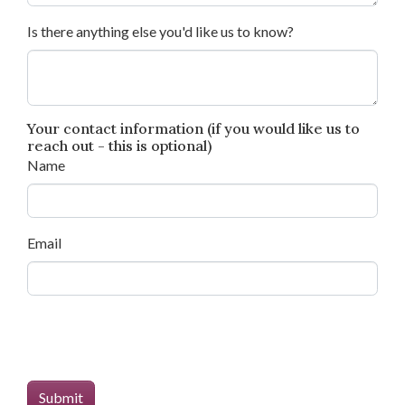
Is there anything else you'd like us to know?
Your contact information (if you would like us to
reach out - this is optional)
Name
Email