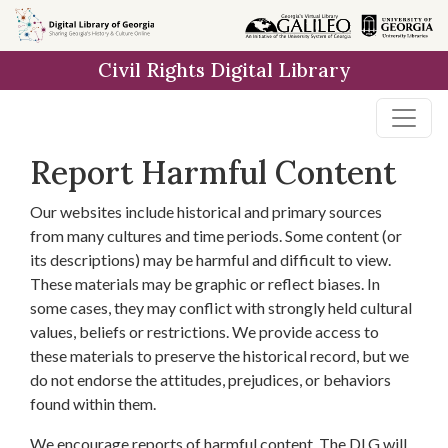
Skip to
main
Civil Rights Digital Library
content
Report Harmful Content
Our websites include historical and primary sources
from many cultures and time periods. Some content (or
its descriptions) may be harmful and difficult to view.
These materials may be graphic or reflect biases. In
some cases, they may conflict with strongly held cultural
values, beliefs or restrictions. We provide access to
these materials to preserve the historical record, but we
do not endorse the attitudes, prejudices, or behaviors
found within them.
We encourage reports of harmful content. The DLG will