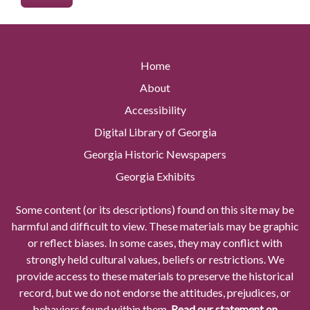
Home
About
Accessibility
Digital Library of Georgia
Georgia Historic Newspapers
Georgia Exhibits
Some content (or its descriptions) found on this site may be
harmful and difficult to view. These materials may be graphic
or reflect biases. In some cases, they may conflict with
strongly held cultural values, beliefs or restrictions. We
provide access to these materials to preserve the historical
record, but we do not endorse the attitudes, prejudices, or
behaviors found within them.
Read our statement on