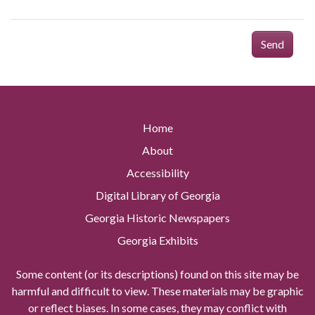
Send
Home
About
Accessibility
Digital Library of Georgia
Georgia Historic Newspapers
Georgia Exhibits
Some content (or its descriptions) found on this site may be
harmful and difficult to view. These materials may be graphic
or reflect biases. In some cases, they may conflict with