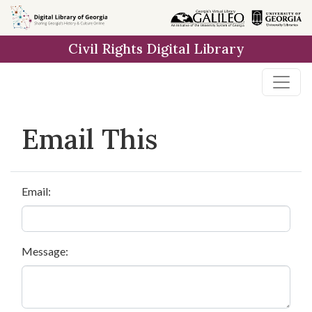
Skip to
main
Civil Rights Digital Library
content
Email This
Email:
Message: