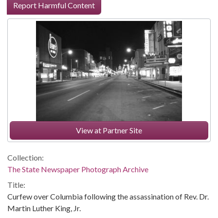
Report Harmful Content
View at Partner Site
Collection:
The State Newspaper Photograph Archive
Title:
Curfew over Columbia following the assassination of Rev. Dr.
Martin Luther King, Jr.