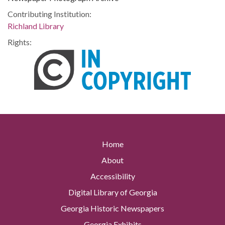
Contributing Institution:
Richland Library
Rights:
Home
About
Accessibility
Digital Library of Georgia
Georgia Historic Newspapers
Georgia Exhibits