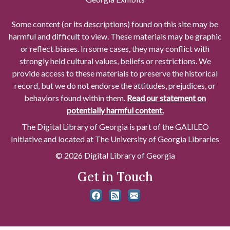
Some content (or its descriptions) found on this site may be
harmful and difficult to view. These materials may be graphic
or reflect biases. In some cases, they may conflict with
strongly held cultural values, beliefs or restrictions. We
provide access to these materials to preserve the historical
record, but we do not endorse the attitudes, prejudices, or
behaviors found within them.
Read our statement on
potentially harmful content.
The Digital Library of Georgia is part of the GALILEO
Initiative and located at The University of Georgia Libraries
© 2026 Digital Library of Georgia
Get in Touch