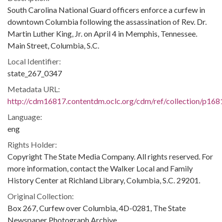
South Carolina National Guard officers enforce a curfew in
downtown Columbia following the assassination of Rev. Dr.
Martin Luther King, Jr. on April 4 in Memphis, Tennessee.
Main Street, Columbia, S.C.
Local Identifier:
state_267_0347
Metadata URL:
http://cdm16817.contentdm.oclc.org/cdm/ref/collection/p168
Language:
eng
Rights Holder:
Copyright The State Media Company. All rights reserved. For
more information, contact the Walker Local and Family
History Center at Richland Library, Columbia, S.C. 29201.
Original Collection:
Box 267, Curfew over Columbia, 4D-0281, The State
Newspaper Photograph Archive