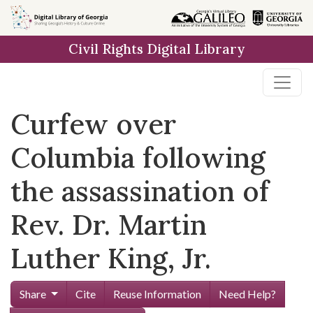
Skip to
main
Civil Rights Digital Library
content
Curfew over
Columbia following
the assassination of
Rev. Dr. Martin
Luther King, Jr.
Share
Cite
Reuse Information
Need Help?