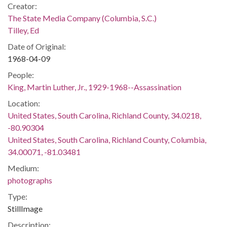
Creator:
The State Media Company (Columbia, S.C.)
Tilley, Ed
Date of Original:
1968-04-09
People:
King, Martin Luther, Jr., 1929-1968--Assassination
Location:
United States, South Carolina, Richland County, 34.0218,
-80.90304
United States, South Carolina, Richland County, Columbia,
34.00071, -81.03481
Medium:
photographs
Type:
StillImage
Description: