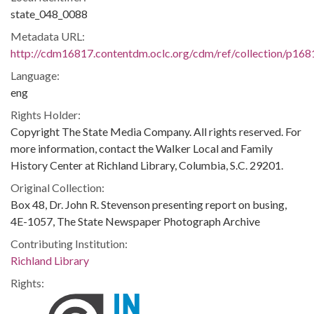
state_048_0088
Metadata URL:
http://cdm16817.contentdm.oclc.org/cdm/ref/collection/p168
Language:
eng
Rights Holder:
Copyright The State Media Company. All rights reserved. For
more information, contact the Walker Local and Family
History Center at Richland Library, Columbia, S.C. 29201.
Original Collection:
Box 48, Dr. John R. Stevenson presenting report on busing,
4E-1057, The State Newspaper Photograph Archive
Contributing Institution:
Richland Library
Rights: