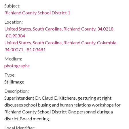
Subject:
Richland County School District 1
Location:
United States, South Carolina, Richland County, 34.0218,
-80.90304
United States, South Carolina, Richland County, Columbia,
34.00071, -81.03481
Medium:
photographs
Type:
StillImage
Description:
Superintendent Dr. Claud E. Kitchens, gesturing at right,
discusses school busing and human relations workshops for
Richland County School District One personnel during a
district Board meeting.
Local Identifier: