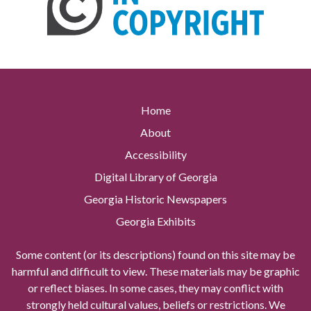
Home
About
Accessibility
Digital Library of Georgia
Georgia Historic Newspapers
Georgia Exhibits
Some content (or its descriptions) found on this site may be
harmful and difficult to view. These materials may be graphic
or reflect biases. In some cases, they may conflict with
strongly held cultural values, beliefs or restrictions. We