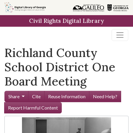
Skip to
main
Civil Rights Digital Library
content
Richland County
School District One
Board Meeting
Share
Cite
Reuse Information
Need Help?
Report Harmful Content