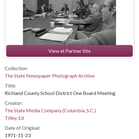
View at Partner Site
Collection:
The State Newspaper Photograph Archive
Title:
Richland County School District One Board Meeting
Creator:
The State Media Company (Columbia, S.C.)
Tilley, Ed
Date of Original:
1971-11-23