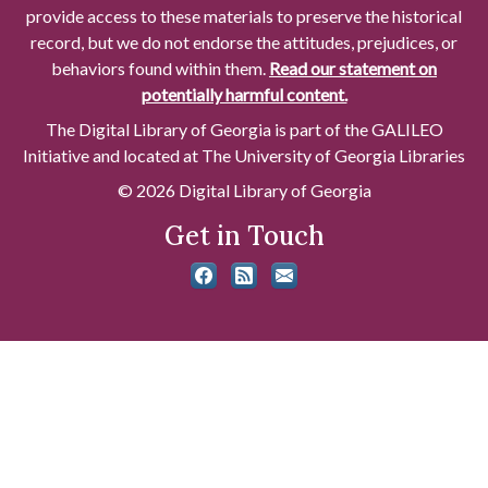
provide access to these materials to preserve the historical
record, but we do not endorse the attitudes, prejudices, or
behaviors found within them.
Read our statement on
potentially harmful content.
The Digital Library of Georgia is part of the GALILEO
Initiative and located at The University of Georgia Libraries
© 2026 Digital Library of Georgia
Get in Touch