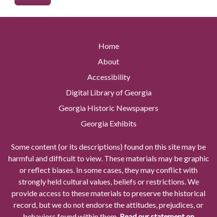
Home
About
Accessibility
Digital Library of Georgia
Georgia Historic Newspapers
Georgia Exhibits
Some content (or its descriptions) found on this site may be
harmful and difficult to view. These materials may be graphic
or reflect biases. In some cases, they may conflict with
strongly held cultural values, beliefs or restrictions. We
provide access to these materials to preserve the historical
record, but we do not endorse the attitudes, prejudices, or
behaviors found within them.
Read our statement on