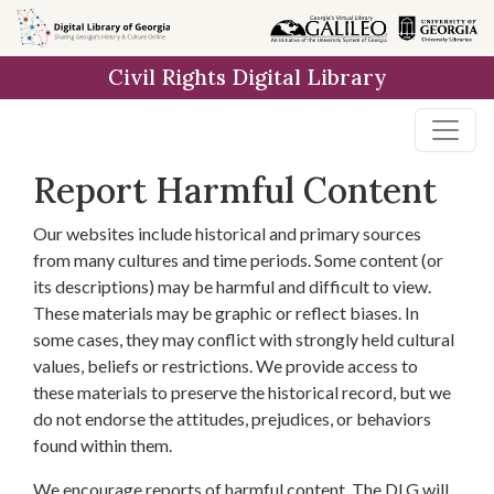
Skip to
main
Civil Rights Digital Library
content
Report Harmful Content
Our websites include historical and primary sources
from many cultures and time periods. Some content (or
its descriptions) may be harmful and difficult to view.
These materials may be graphic or reflect biases. In
some cases, they may conflict with strongly held cultural
values, beliefs or restrictions. We provide access to
these materials to preserve the historical record, but we
do not endorse the attitudes, prejudices, or behaviors
found within them.
We encourage reports of harmful content. The DLG will