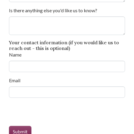
Is there anything else you'd like us to know?
Your contact information (if you would like us to
reach out - this is optional)
Name
Email