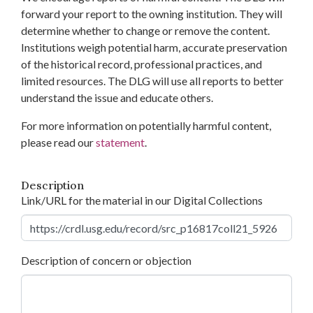
forward your report to the owning institution. They will
determine whether to change or remove the content.
Institutions weigh potential harm, accurate preservation
of the historical record, professional practices, and
limited resources. The DLG will use all reports to better
understand the issue and educate others.
For more information on potentially harmful content,
please read our
statement
.
Description
Link/URL for the material in our Digital Collections
Description of concern or objection