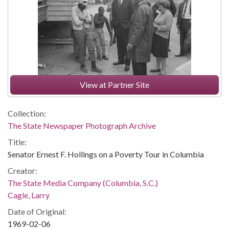
View at Partner Site
Collection:
The State Newspaper Photograph Archive
Title:
Senator Ernest F. Hollings on a Poverty Tour in Columbia
Creator:
The State Media Company (Columbia, S.C.)
Cagle, Larry
Date of Original:
1969-02-06