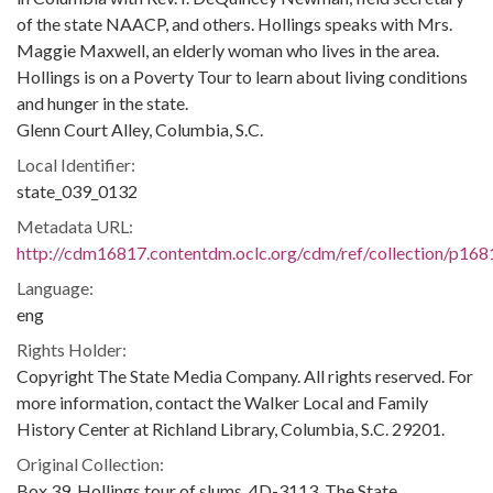
of the state NAACP, and others. Hollings speaks with Mrs.
Maggie Maxwell, an elderly woman who lives in the area.
Hollings is on a Poverty Tour to learn about living conditions
and hunger in the state.
Glenn Court Alley, Columbia, S.C.
Local Identifier:
state_039_0132
Metadata URL:
http://cdm16817.contentdm.oclc.org/cdm/ref/collection/p168
Language:
eng
Rights Holder:
Copyright The State Media Company. All rights reserved. For
more information, contact the Walker Local and Family
History Center at Richland Library, Columbia, S.C. 29201.
Original Collection:
Box 39, Hollings tour of slums, 4D-3113, The State