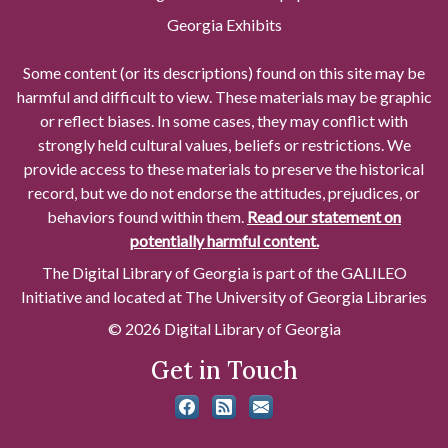
Georgia Exhibits
Some content (or its descriptions) found on this site may be
harmful and difficult to view. These materials may be graphic
or reflect biases. In some cases, they may conflict with
strongly held cultural values, beliefs or restrictions. We
provide access to these materials to preserve the historical
record, but we do not endorse the attitudes, prejudices, or
behaviors found within them.
Read our statement on
potentially harmful content.
The Digital Library of Georgia is part of the GALILEO
Initiative and located at The University of Georgia Libraries
© 2026 Digital Library of Georgia
Get in Touch