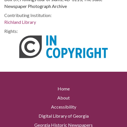
Newspaper Photograph Archive
Contributing Institution:
Richland Library
Rights:
Home
About
Accessibility
Digital Library of Georgia
Georgia Historic Newspapers