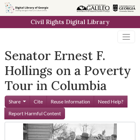
Skip to
main
Civil Rights Digital Library
content
Senator Ernest F.
Hollings on a Poverty
Tour in Columbia
Share
Cite
Reuse Information
Need Help?
Report Harmful Content