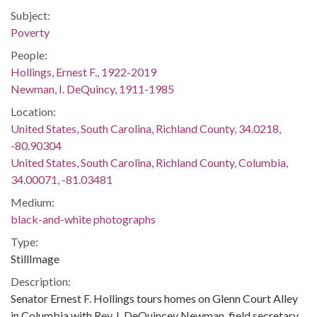
Subject:
Poverty
People:
Hollings, Ernest F., 1922-2019
Newman, I. DeQuincy, 1911-1985
Location:
United States, South Carolina, Richland County, 34.0218,
-80.90304
United States, South Carolina, Richland County, Columbia,
34.00071, -81.03481
Medium:
black-and-white photographs
Type:
StillImage
Description:
Senator Ernest F. Hollings tours homes on Glenn Court Alley
in Columbia with Rev. I. DeQuincey Newman, field secretary