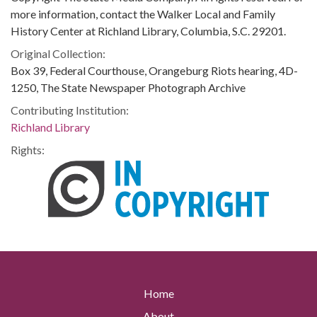
more information, contact the Walker Local and Family
History Center at Richland Library, Columbia, S.C. 29201.
Original Collection:
Box 39, Federal Courthouse, Orangeburg Riots hearing, 4D-
1250, The State Newspaper Photograph Archive
Contributing Institution:
Richland Library
Rights:
Home
About