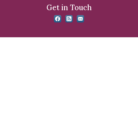
Get in Touch