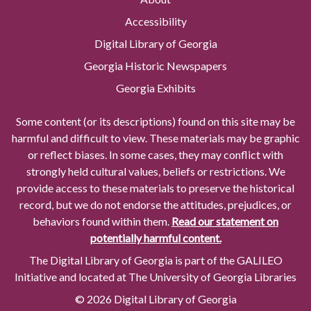
Accessibility
Digital Library of Georgia
Georgia Historic Newspapers
Georgia Exhibits
Some content (or its descriptions) found on this site may be
harmful and difficult to view. These materials may be graphic
or reflect biases. In some cases, they may conflict with
strongly held cultural values, beliefs or restrictions. We
provide access to these materials to preserve the historical
record, but we do not endorse the attitudes, prejudices, or
behaviors found within them.
Read our statement on
potentially harmful content.
The Digital Library of Georgia is part of the GALILEO
Initiative and located at The University of Georgia Libraries
© 2026 Digital Library of Georgia