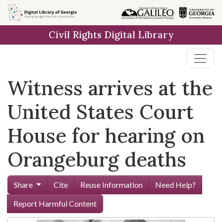
Skip to
main
Civil Rights Digital Library
content
Witness arrives at the
United States Court
House for hearing on
Orangeburg deaths
Share
Cite
Reuse Information
Need Help?
Report Harmful Content