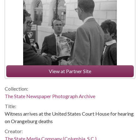
View at Partner Site
Collection:
The State Newspaper Photograph Archive
Title:
Witness arrives at the United States Court House for hearing
on Orangeburg deaths
Creator:
The State Media Company (Columbia, S.C.)