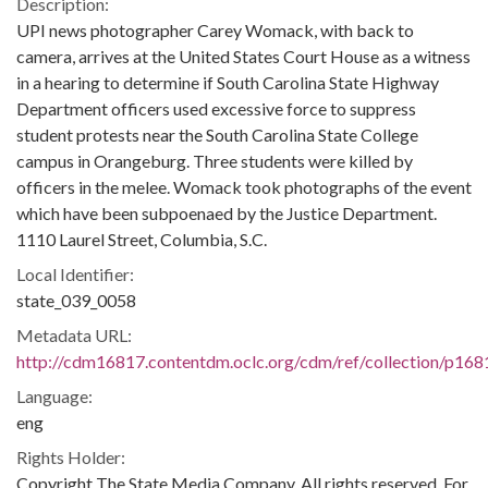
Description:
UPI news photographer Carey Womack, with back to
camera, arrives at the United States Court House as a witness
in a hearing to determine if South Carolina State Highway
Department officers used excessive force to suppress
student protests near the South Carolina State College
campus in Orangeburg. Three students were killed by
officers in the melee. Womack took photographs of the event
which have been subpoenaed by the Justice Department.
1110 Laurel Street, Columbia, S.C.
Local Identifier:
state_039_0058
Metadata URL:
http://cdm16817.contentdm.oclc.org/cdm/ref/collection/p168
Language:
eng
Rights Holder:
Copyright The State Media Company. All rights reserved. For