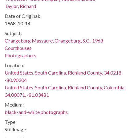
Taylor, Richard
Date of Original:
1968-10-14
Subject:
Orangeburg Massacre, Orangeburg, S.C., 1968
Courthouses
Photographers
Location:
United States, South Carolina, Richland County, 34.0218,
-80.90304
United States, South Carolina, Richland County, Columbia,
34.00071, -81.03481
Medium:
black-and-white photographs
Type:
StillImage