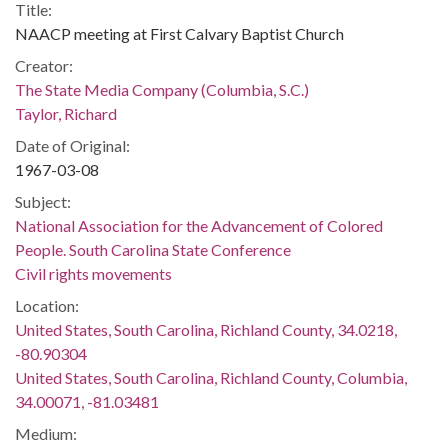
Title:
NAACP meeting at First Calvary Baptist Church
Creator:
The State Media Company (Columbia, S.C.)
Taylor, Richard
Date of Original:
1967-03-08
Subject:
National Association for the Advancement of Colored
People. South Carolina State Conference
Civil rights movements
Location:
United States, South Carolina, Richland County, 34.0218,
-80.90304
United States, South Carolina, Richland County, Columbia,
34.00071, -81.03481
Medium: