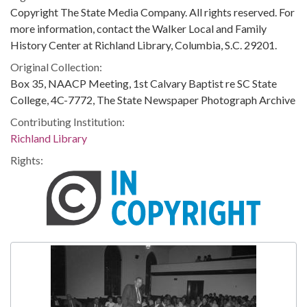
Copyright The State Media Company. All rights reserved. For
more information, contact the Walker Local and Family
History Center at Richland Library, Columbia, S.C. 29201.
Original Collection:
Box 35, NAACP Meeting, 1st Calvary Baptist re SC State
College, 4C-7772, The State Newspaper Photograph Archive
Contributing Institution:
Richland Library
Rights: