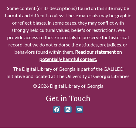
Some content (or its descriptions) found on this site may be
harmful and difficult to view. These materials may be graphic
or reflect biases. In some cases, they may conflict with
strongly held cultural values, beliefs or restrictions. We
provide access to these materials to preserve the historical
record, but we do not endorse the attitudes, prejudices, or
behaviors found within them.
Read our statement on
potentially harmful content.
The Digital Library of Georgia is part of the GALILEO
Initiative and located at The University of Georgia Libraries
© 2026 Digital Library of Georgia
Get in Touch