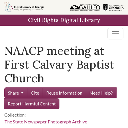
Skip to
main
Civil Rights Digital Library
content
NAACP meeting at
First Calvary Baptist
Church
Share
Cite
Reuse Information
Need Help?
Report Harmful Content
Collection:
The State Newspaper Photograph Archive