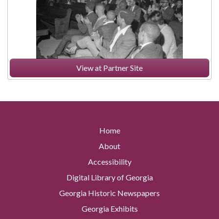
View at Partner Site
Home
About
Accessibility
Digital Library of Georgia
Georgia Historic Newspapers
Georgia Exhibits