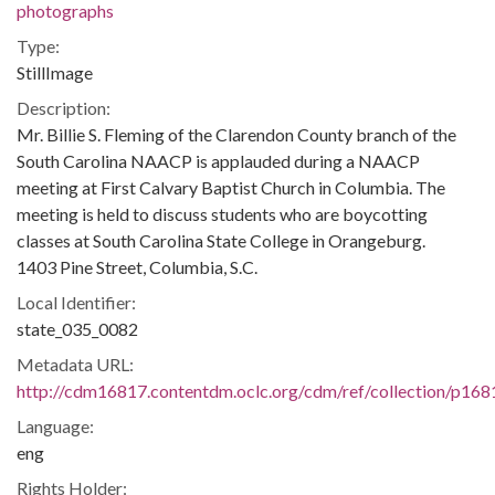
photographs
Type:
StillImage
Description:
Mr. Billie S. Fleming of the Clarendon County branch of the
South Carolina NAACP is applauded during a NAACP
meeting at First Calvary Baptist Church in Columbia. The
meeting is held to discuss students who are boycotting
classes at South Carolina State College in Orangeburg.
1403 Pine Street, Columbia, S.C.
Local Identifier:
state_035_0082
Metadata URL:
http://cdm16817.contentdm.oclc.org/cdm/ref/collection/p168
Language:
eng
Rights Holder: