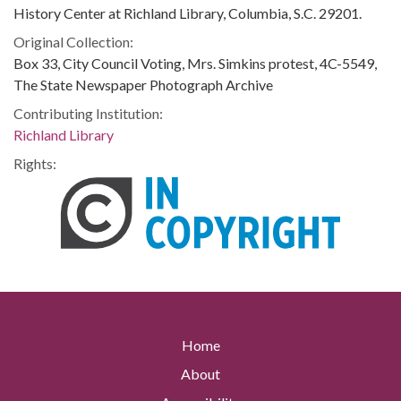
History Center at Richland Library, Columbia, S.C. 29201.
Original Collection:
Box 33, City Council Voting, Mrs. Simkins protest, 4C-5549,
The State Newspaper Photograph Archive
Contributing Institution:
Richland Library
Rights:
Home
About