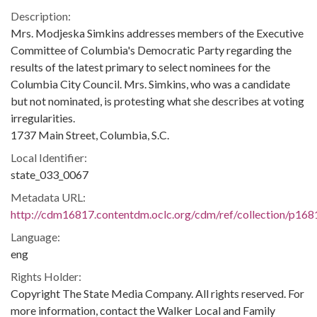
Description:
Mrs. Modjeska Simkins addresses members of the Executive
Committee of Columbia's Democratic Party regarding the
results of the latest primary to select nominees for the
Columbia City Council. Mrs. Simkins, who was a candidate
but not nominated, is protesting what she describes at voting
irregularities.
1737 Main Street, Columbia, S.C.
Local Identifier:
state_033_0067
Metadata URL:
http://cdm16817.contentdm.oclc.org/cdm/ref/collection/p168
Language:
eng
Rights Holder:
Copyright The State Media Company. All rights reserved. For
more information, contact the Walker Local and Family