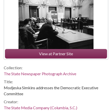
View at Partner Site
Collection:
The State Newspaper Photograph Archive
Title:
Modjeska Simkins addresses the Democratic Executive
Committee
Creator:
The State Media Company (Columbia, S.C.)