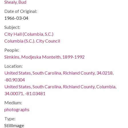
Shealy, Bud
Date of Original:
1966-03-04
Subject:
City Hall (Columbia, S.C.)
Columbia (S.C.). City Council
People:
Simkins, Modjeska Monteith, 1899-1992
Location:
United States, South Carolina, Richland County, 34.0218,
-80.90304
United States, South Carolina, Richland County, Columbia,
34.00071, -81.03481
Medium:
photographs
Type:
StillImage