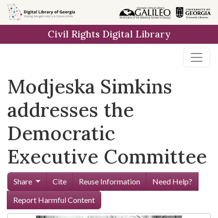
Skip to
main
Civil Rights Digital Library
content
Modjeska Simkins
addresses the
Democratic
Executive Committee
Share
Cite
Reuse Information
Need Help?
Report Harmful Content