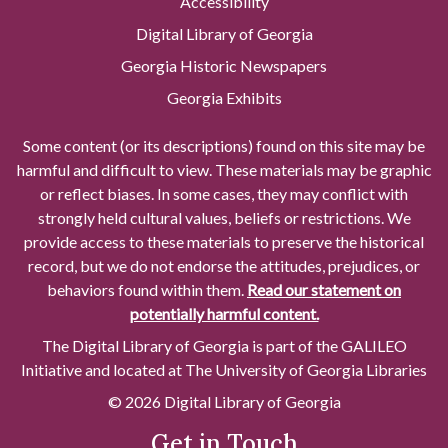
Accessibility
Digital Library of Georgia
Georgia Historic Newspapers
Georgia Exhibits
Some content (or its descriptions) found on this site may be
harmful and difficult to view. These materials may be graphic
or reflect biases. In some cases, they may conflict with
strongly held cultural values, beliefs or restrictions. We
provide access to these materials to preserve the historical
record, but we do not endorse the attitudes, prejudices, or
behaviors found within them.
Read our statement on
potentially harmful content.
The Digital Library of Georgia is part of the GALILEO
Initiative and located at The University of Georgia Libraries
© 2026 Digital Library of Georgia
Get in Touch