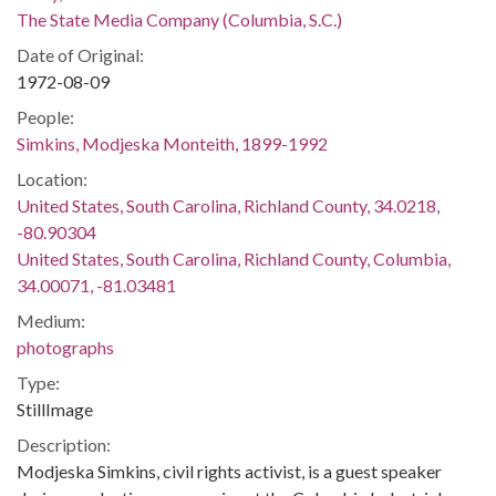
The State Media Company (Columbia, S.C.)
Date of Original:
1972-08-09
People:
Simkins, Modjeska Monteith, 1899-1992
Location:
United States, South Carolina, Richland County, 34.0218,
-80.90304
United States, South Carolina, Richland County, Columbia,
34.00071, -81.03481
Medium:
photographs
Type:
StillImage
Description:
Modjeska Simkins, civil rights activist, is a guest speaker