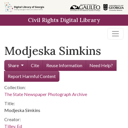
Skip to
main
Civil Rights Digital Library
content
Modjeska Simkins
Share
Cite
Reuse Information
Need Help?
Report Harmful Content
Collection:
The State Newspaper Photograph Archive
Title:
Modjeska Simkins
Creator:
Tilley, Ed