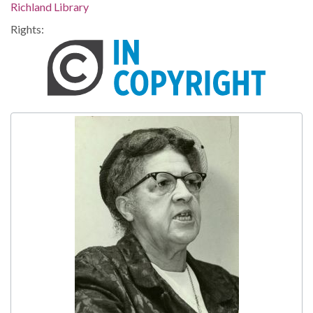
Richland Library
Rights: