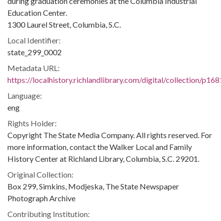
during graduation ceremonies at the Columbia Industrial
Education Center.
1300 Laurel Street, Columbia, S.C.
Local Identifier:
state_299_0002
Metadata URL:
https://localhistory.richlandlibrary.com/digital/collection/p1
Language:
eng
Rights Holder:
Copyright The State Media Company. All rights reserved. For
more information, contact the Walker Local and Family
History Center at Richland Library, Columbia, S.C. 29201.
Original Collection:
Box 299, Simkins, Modjeska, The State Newspaper
Photograph Archive
Contributing Institution: