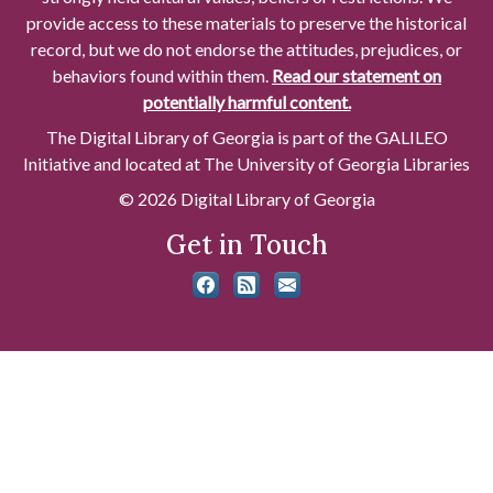
provide access to these materials to preserve the historical
record, but we do not endorse the attitudes, prejudices, or
behaviors found within them.
Read our statement on
potentially harmful content.
The Digital Library of Georgia is part of the GALILEO
Initiative and located at The University of Georgia Libraries
© 2026 Digital Library of Georgia
Get in Touch