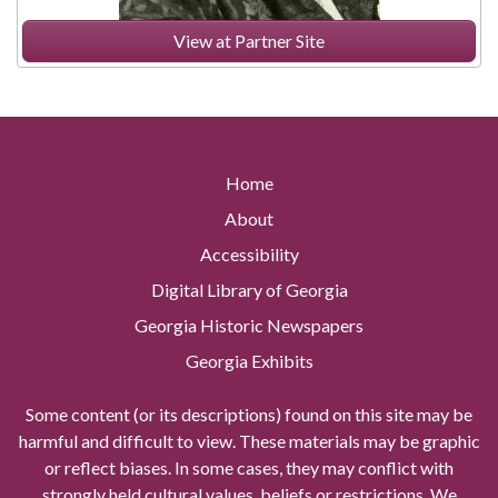
View at Partner Site
Home
About
Accessibility
Digital Library of Georgia
Georgia Historic Newspapers
Georgia Exhibits
Some content (or its descriptions) found on this site may be
harmful and difficult to view. These materials may be graphic
or reflect biases. In some cases, they may conflict with
strongly held cultural values, beliefs or restrictions. We